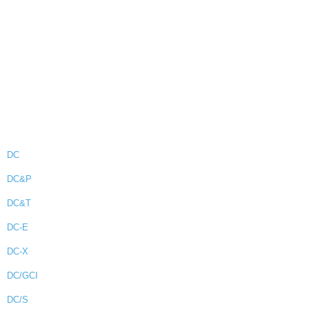
DC
DC&P
DC&T
DC-E
DC-X
DC/GCI
DC/S