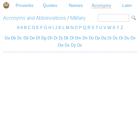
Proverbs
Quotes
Names
Acronyms
Latin
Acronyms and Abbreviations
/
Military
#
A
B
C
D
E
F
G
H
I
J
K
L
M
N
O
P
Q
R
S
T
U
V
W
X
Y
Z
Da
Db
Dc
Dd
De
Df
Dg
Dh
Di
Dj
Dk
Dl
Dm
Dn
Do
Dp
Dq
Dr
Ds
Dt
Du
Dv
Dw
Dx
Dy
Dz