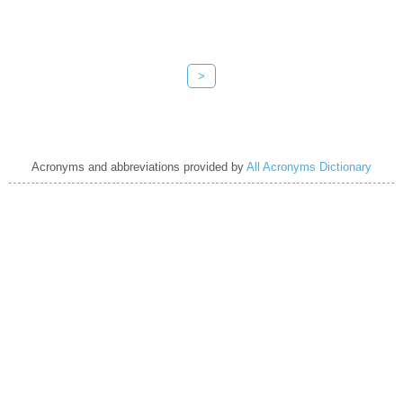
>
Acronyms and abbreviations provided by
All Acronyms Dictionary