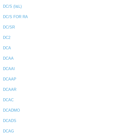
DC/S (I&L)
DC/S FOR RA
DC/SR
DC2
DCA
DCAA
DCAAI
DCAAP
DCAAR
DCAC
DCADMO
DCADS
DCAG