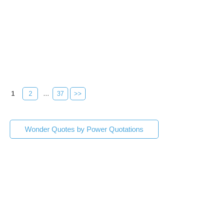
1
2
...
37
>>
Wonder Quotes by Power Quotations