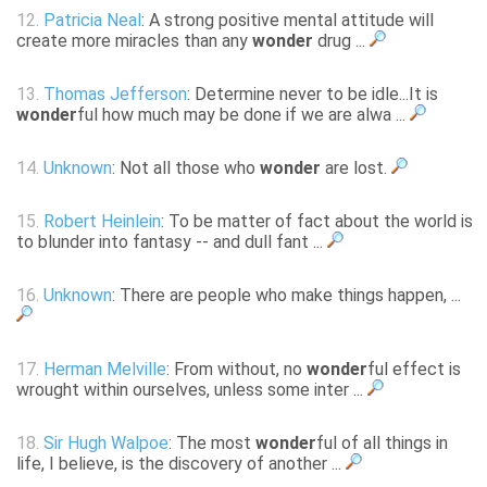
12.
Patricia Neal
: A strong positive mental attitude will
create more miracles than any
wonder
drug ...
13.
Thomas Jefferson
: Determine never to be idle...It is
wonder
ful how much may be done if we are alwa ...
14.
Unknown
: Not all those who
wonder
are lost.
15.
Robert Heinlein
: To be matter of fact about the world is
to blunder into fantasy -- and dull fant ...
16.
Unknown
: There are people who make things happen, ...
17.
Herman Melville
: From without, no
wonder
ful effect is
wrought within ourselves, unless some inter ...
18.
Sir Hugh Walpoe
: The most
wonder
ful of all things in
life, I believe, is the discovery of another ...