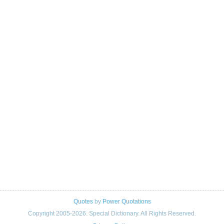
Quotes
by
Power Quotations
Copyright 2005-2026. Special Dictionary. All Rights Reserved.