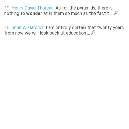
19.
Henry David Thoreau
: As for the pyramids, there is
nothing to
wonder
at in them so much as the fact t ...
20.
John W. Gardner
: I am entirely certain that twenty years
from now we will look back at education ...