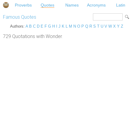
Proverbs
Quotes
Names
Acronyms
Latin
Famous Quotes
Authors:
A
B
C
D
E
F
G
H
I
J
K
L
M
N
O
P
Q
R
S
T
U
V
W
X
Y
Z
729 Quotations with Wonder.