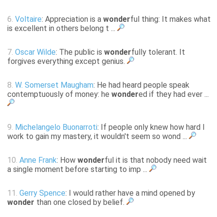
6.
Voltaire
: Appreciation is a
wonder
ful thing: It makes what
is excellent in others belong t ...
7.
Oscar Wilde
: The public is
wonder
fully tolerant. It
forgives everything except genius.
8.
W. Somerset Maugham
: He had heard people speak
contemptuously of money: he
wonder
ed if they had ever ...
9.
Michelangelo Buonarroti
: If people only knew how hard I
work to gain my mastery, it wouldn't seem so wond ...
10.
Anne Frank
: How
wonder
ful it is that nobody need wait
a single moment before starting to imp ...
11.
Gerry Spence
: I would rather have a mind opened by
wonder
than one closed by belief.