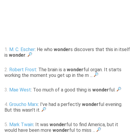
1.
M. C. Escher
: He who
wonder
s discovers that this in itself
is
wonder
.
2.
Robert Frost
: The brain is a
wonder
ful organ. It starts
working the moment you get up in the m ...
3.
Mae West
: Too much of a good thing is
wonder
ful.
4.
Groucho Marx
: I've had a perfectly
wonder
ful evening.
But this wasn't it.
5.
Mark Twain
: It was
wonder
ful to find America, but it
would have been more
wonder
ful to miss ...