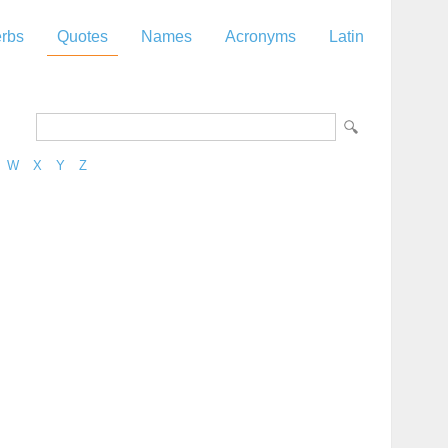
rbs
Quotes
Names
Acronyms
Latin
W
X
Y
Z