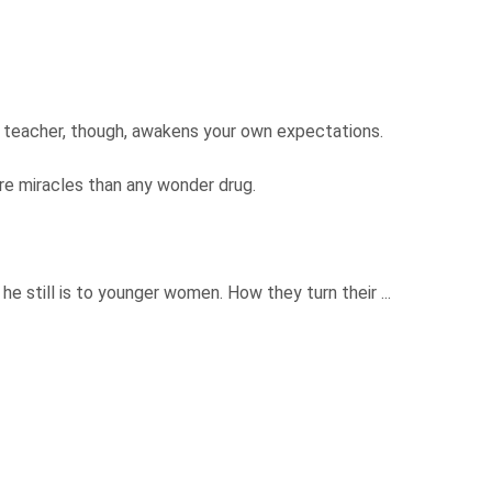
A teacher, though, awakens your own expectations.
ore miracles than any wonder drug.
.
he still is to younger women. How they turn their ...