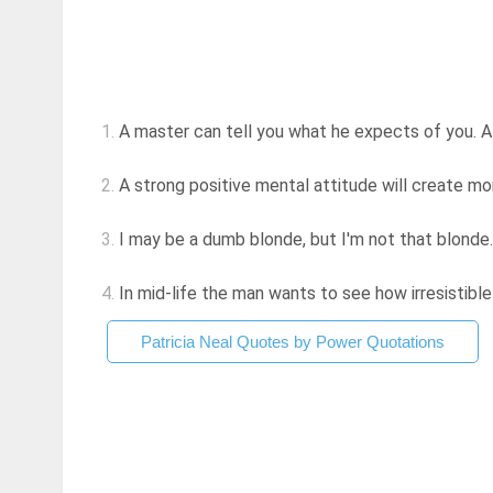
1.
A master can tell you what he expects of you. 
2.
A strong positive mental attitude will create m
3.
I may be a dumb blonde, but I'm not that blonde
4.
In mid-life the man wants to see how irresistible 
Patricia Neal Quotes by Power Quotations