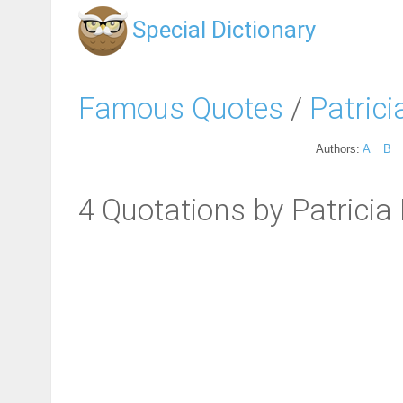
Special Dictionary
Famous Quotes
/
Patrici
Authors:
A
B
4 Quotations by Patricia