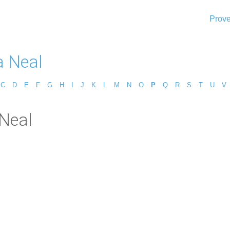
Prove
a Neal
C
D
E
F
G
H
I
J
K
L
M
N
O
P
Q
R
S
T
U
V
 Neal