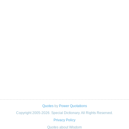
Quotes
by
Power Quotations
Copyright 2005-2026. Special Dictionary. All Rights Reserved.
Privacy Policy
Quotes about Wisdom