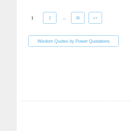
1
2
...
36
>>
Wisdom Quotes by Power Quotations