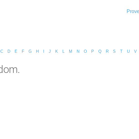
Prove
C
D
E
F
G
H
I
J
K
L
M
N
O
P
Q
R
S
T
U
V
sdom.