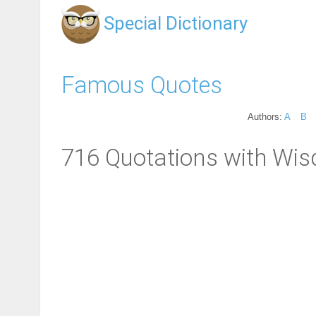
Special Dictionary
Famous Quotes
Authors:
A
B
716 Quotations with Wi