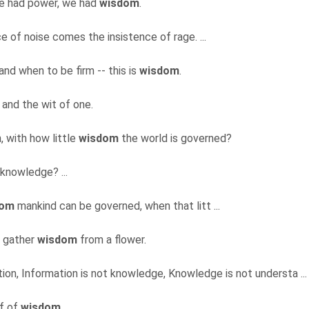
e had power, we had
wisdom
.
e of noise comes the insistence of rage. ...
nd when to be firm -- this is
wisdom
.
and the wit of one.
, with how little
wisdom
the world is governed?
 knowledge? ...
dom
mankind can be governed, when that litt ...
o gather
wisdom
from a flower.
ation, Information is not knowledge, Knowledge is not understa ..
lf of
wisdom
.