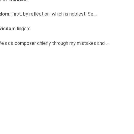
sdom
: First, by reflection, which is noblest; Se ...
wisdom
lingers.
ife as a composer chiefly through my mistakes and ...