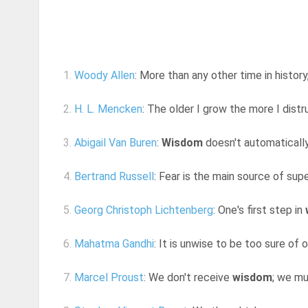
1.
Woody Allen
: More than any other time in histor
2.
H. L. Mencken
: The older I grow the more I distr
3.
Abigail Van Buren
:
Wisdom
doesn't automatically
4.
Bertrand Russell
: Fear is the main source of supe
5.
Georg Christoph Lichtenberg
: One's first step in
6.
Mahatma Gandhi
: It is unwise to be too sure of
7.
Marcel Proust
: We don't receive
wisdom
; we mu