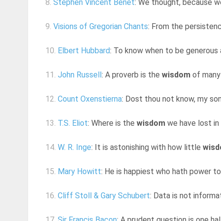
8.
Stephen Vincent Benet
: We thought, because w
9.
Visions of Gregorian Chants
: From the persistenc
10.
Elbert Hubbard
: To know when to be generous a
11.
John Russell
: A proverb is the
wisdom
of many 
12.
Count Oxenstierna
: Dost thou not know, my son
13.
T.S. Eliot
: Where is the
wisdom
we have lost in
14.
W. R. Inge
: It is astonishing with how little
wis
15.
Mary Howitt
: He is happiest who hath power t
16.
Cliff Stoll & Gary Schubert
: Data is not inform
17.
Sir Francis Bacon
: A prudent question is one ha