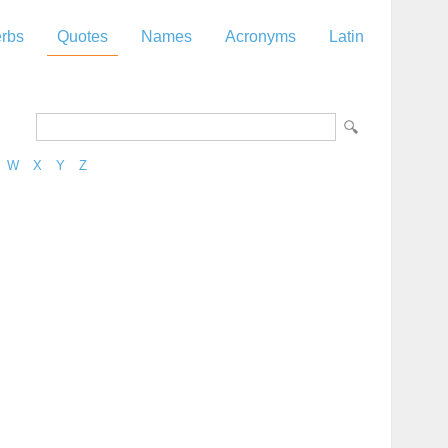
rbs
Quotes
Names
Acronyms
Latin
W
X
Y
Z