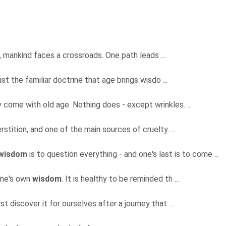
y, mankind faces a crossroads. One path leads ...
ust the familiar doctrine that age brings wisdo ...
 come with old age. Nothing does - except wrinkles. ...
rstition, and one of the main sources of cruelty. ...
wisdom
is to question everything - and one's last is to come ...
 one's own
wisdom
. It is healthy to be reminded th ...
st discover it for ourselves after a journey that ...