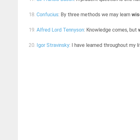
18.
Confucius
: By three methods we may learn
wi
19.
Alfred Lord Tennyson
: Knowledge comes, but
20.
Igor Stravinsky
: I have learned throughout my l