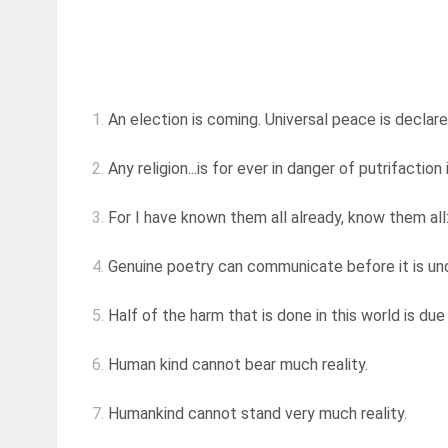
1.
An election is coming. Universal peace is declare
2.
Any religion...is for ever in danger of putrifaction 
3.
For I have known them all already, know them all:
4.
Genuine poetry can communicate before it is u
5.
Half of the harm that is done in this world is du
6.
Human kind cannot bear much reality.
7.
Humankind cannot stand very much reality.