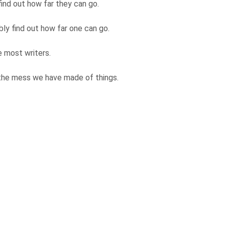
find out how far they can go.
bly find out how far one can go.
re most writers.
 the mess we have made of things.