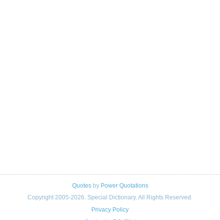
Quotes
by
Power Quotations
Copyright 2005-2026. Special Dictionary. All Rights Reserved.
Privacy Policy