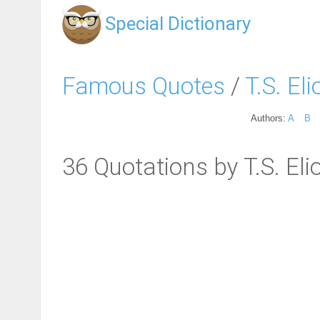
Special Dictionary
Famous Quotes
/
T.S. Eli
Authors:
A
B
36 Quotations by T.S. Eli