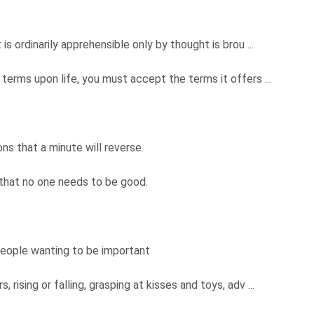
.
s ordinarily apprehensible only by thought is brou ...
terms upon life, you must accept the terms it offers ...
ons that a minute will reverse.
 that no one needs to be good.
people wanting to be important
rising or falling, grasping at kisses and toys, adv ...