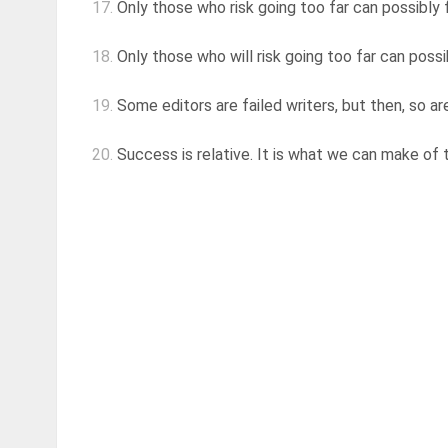
17.
Only those who risk going too far can possibly 
18.
Only those who will risk going too far can possi
19.
Some editors are failed writers, but then, so a
20.
Success is relative. It is what we can make of