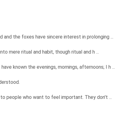
d and the foxes have sincere interest in prolonging ...
into mere ritual and habit, though ritual and h ...
 have known the evenings, mornings, afternoons; I h ...
nderstood.
e to people who want to feel important. They don't ...