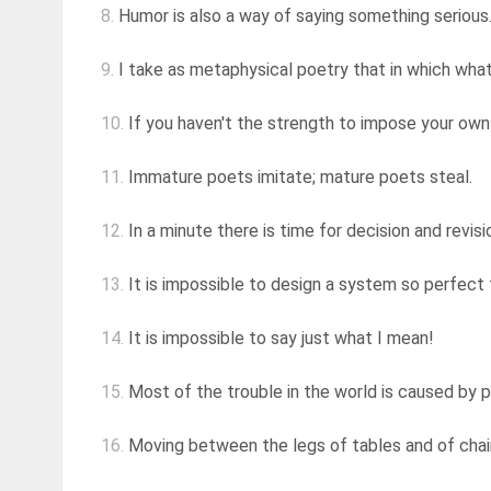
8.
Humor is also a way of saying something serious
9.
I take as metaphysical poetry that in which what i
10.
If you haven't the strength to impose your own 
11.
Immature poets imitate; mature poets steal.
12.
In a minute there is time for decision and revisi
13.
It is impossible to design a system so perfect
14.
It is impossible to say just what I mean!
15.
Most of the trouble in the world is caused by 
16.
Moving between the legs of tables and of chairs, 