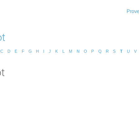
Prove
ot
C
D
E
F
G
H
I
J
K
L
M
N
O
P
Q
R
S
T
U
V
ot