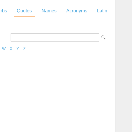
rbs
Quotes
Names
Acronyms
Latin
W
X
Y
Z