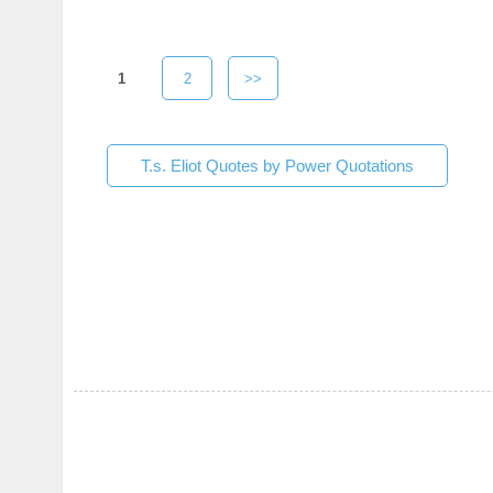
1
2
>>
T.s. Eliot Quotes by Power Quotations