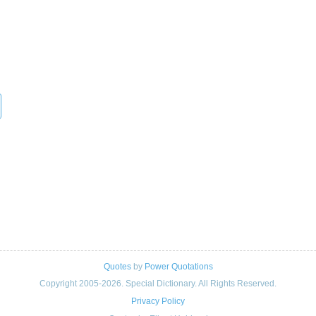
Quotes
by
Power Quotations
Copyright 2005-2026. Special Dictionary. All Rights Reserved.
Privacy Policy