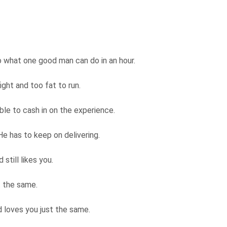
o what one good man can do in an hour.
ight and too fat to run.
able to cash in on the experience.
He has to keep on delivering.
still likes you.
t the same.
 loves you just the same.