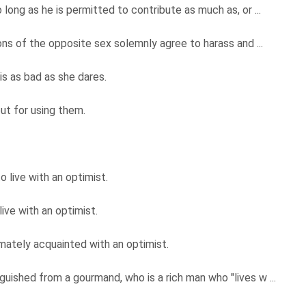
ong as he is permitted to contribute as much as, or ...
ns of the opposite sex solemnly agree to harass and ...
is as bad as she dares.
but for using them.
 live with an optimist.
ive with an optimist.
mately acquainted with an optimist.
uished from a gourmand, who is a rich man who "lives w ...