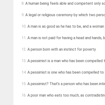
8.
A human being feels able and competent only so l
9.
A legal or religious ceremony by which two perso
10.
A man is as good as he has to be, and a woman 
11.
A man is not paid for having a head and hands, 
12.
A person born with an instinct for poverty.
13.
A pessimist is a man who has been compelled to
14.
A pessimist is one who has been compelled to l
15.
A pessimist? That's a person who has been inti
16.
A poor man who eats too much, as contradisting