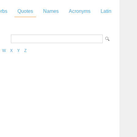
rbs
Quotes
Names
Acronyms
Latin
W
X
Y
Z