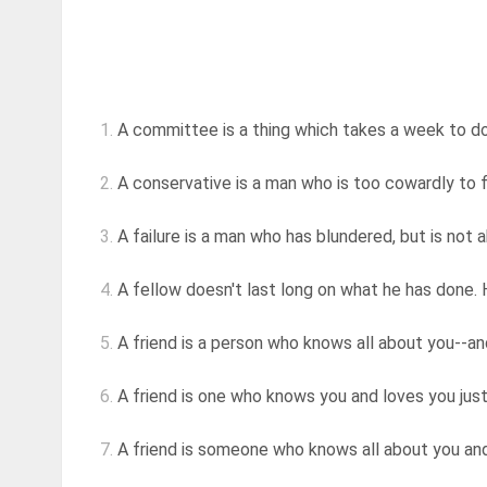
1.
A committee is a thing which takes a week to d
2.
A conservative is a man who is too cowardly to f
3.
A failure is a man who has blundered, but is not 
4.
A fellow doesn't last long on what he has done. 
5.
A friend is a person who knows all about you--and 
6.
A friend is one who knows you and loves you jus
7.
A friend is someone who knows all about you and