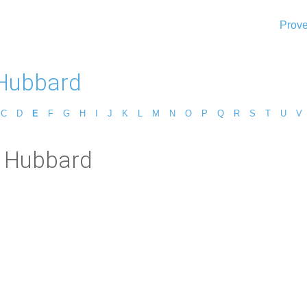
Prove
 Hubbard
C
D
E
F
G
H
I
J
K
L
M
N
O
P
Q
R
S
T
U
V
t Hubbard