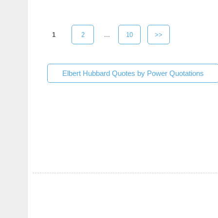
1
2
...
10
>>
Elbert Hubbard Quotes by Power Quotations