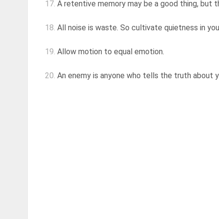
17.
A retentive memory may be a good thing, but the
18.
All noise is waste. So cultivate quietness in you
19.
Allow motion to equal emotion.
20.
An enemy is anyone who tells the truth about 