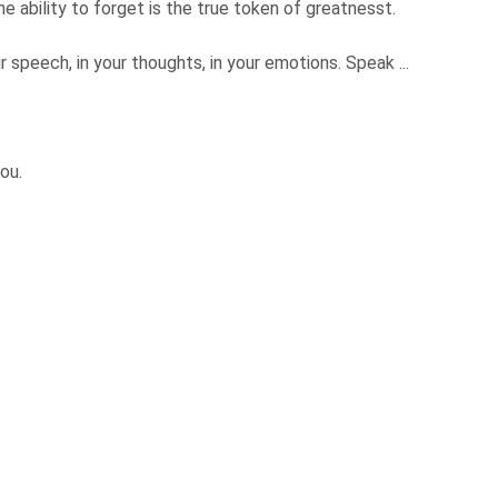
 ability to forget is the true token of greatnesst.
r speech, in your thoughts, in your emotions. Speak ...
you.