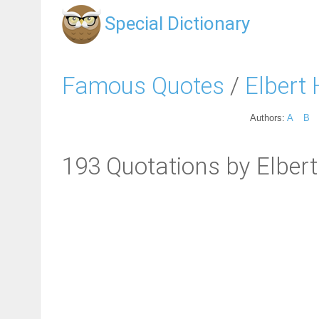
Special Dictionary
Famous Quotes
/
Elbert
Authors:
A
B
193 Quotations by Elber