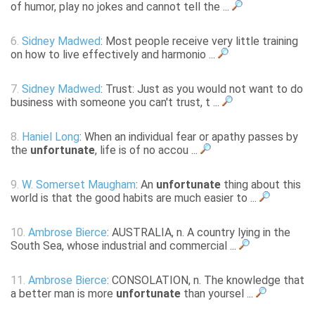
of humor, play no jokes and cannot tell the ...
6.
Sidney Madwed
: Most people receive very little training
on how to live effectively and harmonio ...
7.
Sidney Madwed
: Trust: Just as you would not want to do
business with someone you can't trust, t ...
8.
Haniel Long
: When an individual fear or apathy passes by
the
unfortunate
, life is of no accou ...
9.
W. Somerset Maugham
: An
unfortunate
thing about this
world is that the good habits are much easier to ...
10.
Ambrose Bierce
: AUSTRALIA, n. A country lying in the
South Sea, whose industrial and commercial ...
11.
Ambrose Bierce
: CONSOLATION, n. The knowledge that
a better man is more
unfortunate
than yoursel ...