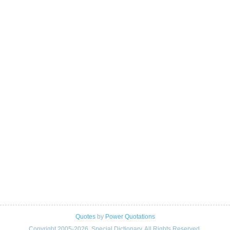
Quotes
by
Power Quotations
Copyright 2005-2026. Special Dictionary. All Rights Reserved.