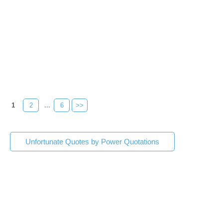
1
2
...
6
>>
Unfortunate Quotes by Power Quotations