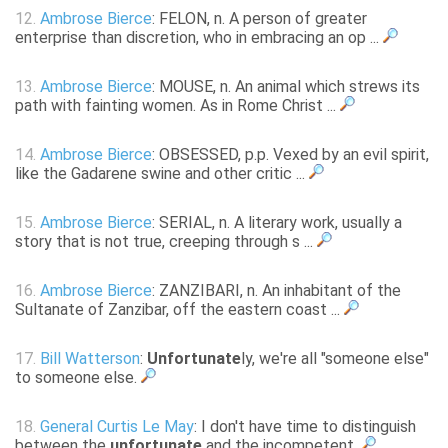
12.
Ambrose Bierce
: FELON, n. A person of greater
enterprise than discretion, who in embracing an op ...
13.
Ambrose Bierce
: MOUSE, n. An animal which strews its
path with fainting women. As in Rome Christ ...
14.
Ambrose Bierce
: OBSESSED, p.p. Vexed by an evil spirit,
like the Gadarene swine and other critic ...
15.
Ambrose Bierce
: SERIAL, n. A literary work, usually a
story that is not true, creeping through s ...
16.
Ambrose Bierce
: ZANZIBARI, n. An inhabitant of the
Sultanate of Zanzibar, off the eastern coast ...
17.
Bill Watterson
:
Unfortunate
ly, we're all "someone else"
to someone else.
18.
General Curtis Le May
: I don't have time to distinguish
between the
unfortunate
and the incompetent.