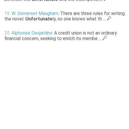
19.
W. Somerset Maugham
: There are three rules for writing
the novel.
Unfortunate
ly, no one knows what th ...
20.
Alphonse Desjardins
: A credit union is not an ordinary
financial concern, seeking to enrich its membe ...