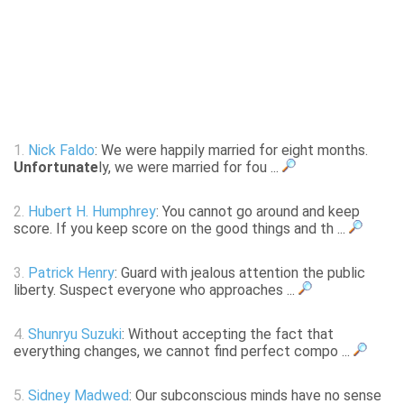
1.
Nick Faldo
: We were happily married for eight months.
Unfortunate
ly, we were married for fou ...
2.
Hubert H. Humphrey
: You cannot go around and keep
score. If you keep score on the good things and th ...
3.
Patrick Henry
: Guard with jealous attention the public
liberty. Suspect everyone who approaches ...
4.
Shunryu Suzuki
: Without accepting the fact that
everything changes, we cannot find perfect compo ...
5.
Sidney Madwed
: Our subconscious minds have no sense