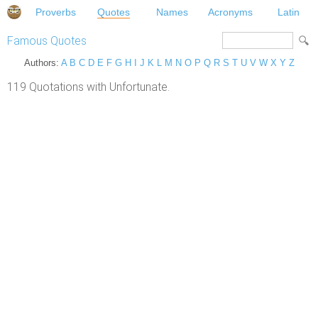
Proverbs
Quotes
Names
Acronyms
Latin
Famous Quotes
Authors:
A
B
C
D
E
F
G
H
I
J
K
L
M
N
O
P
Q
R
S
T
U
V
W
X
Y
Z
119 Quotations with Unfortunate.