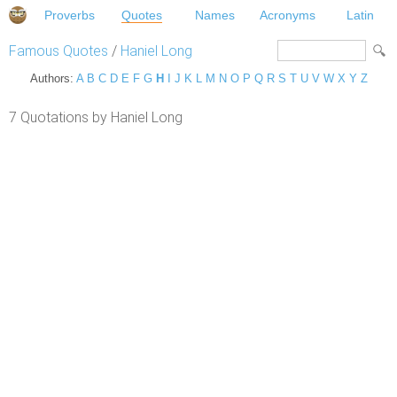
Proverbs
Quotes
Names
Acronyms
Latin
Famous Quotes
/
Haniel Long
Authors:
A
B
C
D
E
F
G
H
I
J
K
L
M
N
O
P
Q
R
S
T
U
V
W
X
Y
Z
7 Quotations by Haniel Long