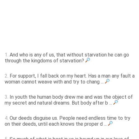
1.
And who is any of us, that without starvation he can go
through the kingdoms of starvation?
2.
For support, I fall back on my heart. Has a man any fault a
woman cannot weave with and try to chang ...
3.
In youth the human body drew me and was the object of
my secret and natural dreams. But body after b ...
4.
Our deeds disguise us. People need endless time to try
on their deeds, until each knows the proper d ...