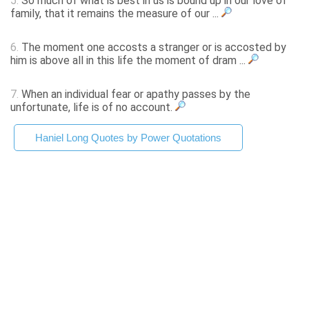
5.
So much of what is best in us is bound up in our love of
family, that it remains the measure of our ...
6.
The moment one accosts a stranger or is accosted by
him is above all in this life the moment of dram ...
7.
When an individual fear or apathy passes by the
unfortunate, life is of no account.
Haniel Long Quotes by Power Quotations