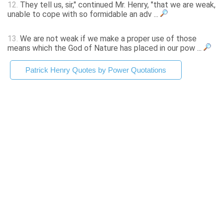
12.
They tell us, sir," continued Mr. Henry, "that we are weak,
unable to cope with so formidable an adv ...
13.
We are not weak if we make a proper use of those
means which the God of Nature has placed in our pow ...
Patrick Henry Quotes by Power Quotations