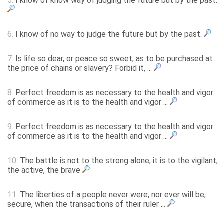
5.
I know of know way of judging the future but by the past.
6.
I know of no way to judge the future but by the past.
7.
Is life so dear, or peace so sweet, as to be purchased at
the price of chains or slavery? Forbid it, ...
8.
Perfect freedom is as necessary to the health and vigor
of commerce as it is to the health and vigor ...
9.
Perfect freedom is as necessary to the health and vigor
of commerce as it is to the health and vigor ...
10.
The battle is not to the strong alone; it is to the vigilant,
the active, the brave
11.
The liberties of a people never were, nor ever will be,
secure, when the transactions of their ruler ...