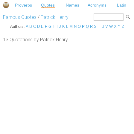
Proverbs
Quotes
Names
Acronyms
Latin
Famous Quotes
/
Patrick Henry
Authors:
A
B
C
D
E
F
G
H
I
J
K
L
M
N
O
P
Q
R
S
T
U
V
W
X
Y
Z
13 Quotations by Patrick Henry