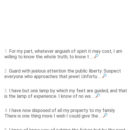
1.
For my part, whatever anguish of spirit it may cost, I am
willing to know the whole truth; to know t ...
2.
Guard with jealous attention the public liberty. Suspect
everyone who approaches that jewel. Unfortu ...
3.
I have but one lamp by which my feet are guided; and that
is the lamp of experience. I know of no wa ...
4.
I have now disposed of all my property to my family.
There is one thing more I wish I could give the ...