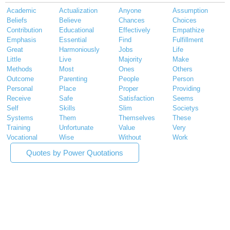
Academic
Actualization
Anyone
Assumption
Beliefs
Believe
Chances
Choices
Contribution
Educational
Effectively
Empathize
Emphasis
Essential
Find
Fulfillment
Great
Harmoniously
Jobs
Life
Little
Live
Majority
Make
Methods
Most
Ones
Others
Outcome
Parenting
People
Person
Personal
Place
Proper
Providing
Receive
Safe
Satisfaction
Seems
Self
Skills
Slim
Societys
Systems
Them
Themselves
These
Training
Unfortunate
Value
Very
Vocational
Wise
Without
Work
Quotes by Power Quotations