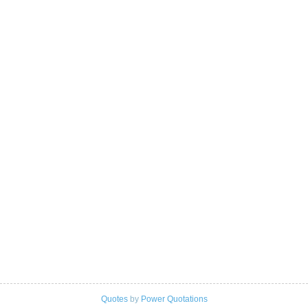
Quotes
by
Power Quotations