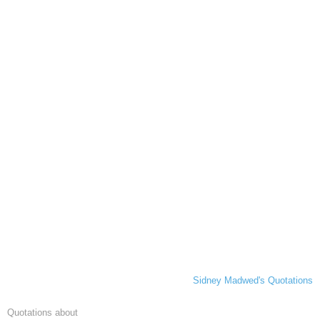
Sidney Madwed's Quotations
Quotations about