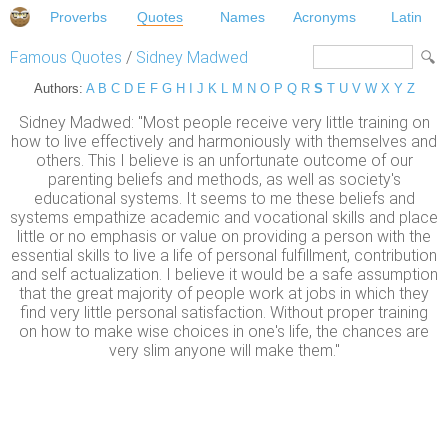
Proverbs
Quotes
Names
Acronyms
Latin
Famous Quotes
/
Sidney Madwed
Authors:
A
B
C
D
E
F
G
H
I
J
K
L
M
N
O
P
Q
R
S
T
U
V
W
X
Y
Z
Sidney Madwed: "Most people receive very little training on
how to live effectively and harmoniously with themselves and
others. This I believe is an unfortunate outcome of our
parenting beliefs and methods, as well as society's
educational systems. It seems to me these beliefs and
systems empathize academic and vocational skills and place
little or no emphasis or value on providing a person with the
essential skills to live a life of personal fulfillment, contribution
and self actualization. I believe it would be a safe assumption
that the great majority of people work at jobs in which they
find very little personal satisfaction. Without proper training
on how to make wise choices in one's life, the chances are
very slim anyone will make them."