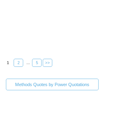
1
2
...
5
>>
Methods Quotes by Power Quotations