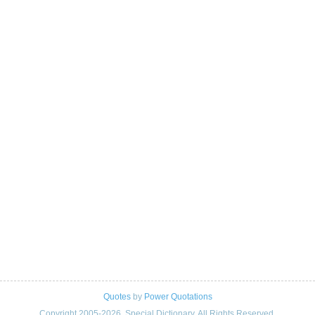
Quotes
by
Power Quotations
Copyright 2005-2026. Special Dictionary. All Rights Reserved.