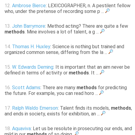
12.
Ambrose Bierce
: LEXICOGRAPHER, n. A pestilent fellow
who, under the pretense of recording some p ...
13.
John Barrymore
: Method acting? There are quite a few
methods
. Mine involves a lot of talent, a g ...
14.
Thomas H. Huxley
: Science is nothing but trained and
organized common sense, differing from the la ...
15.
W. Edwards Deming
: It is important that an aim never be
defined in terms of activity or
methods
. It ...
16.
Scott Adams
: There are many
methods
for predicting
the future. For example, you can read horo ...
17.
Ralph Waldo Emerson
: Talent finds its models,
methods
,
and ends in society, exists for exhibition, an ...
18.
Aquaviva
: Let us be resolute in prosecuting our ends, and
mild in our
methods
of so doing.