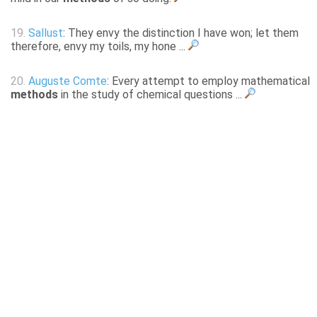
19.
Sallust
: They envy the distinction I have won; let them
therefore, envy my toils, my hone ...
20.
Auguste Comte
: Every attempt to employ mathematical
methods
in the study of chemical questions ...