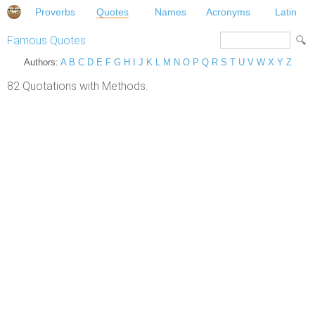
Proverbs
Quotes
Names
Acronyms
Latin
Famous Quotes
Authors:
A
B
C
D
E
F
G
H
I
J
K
L
M
N
O
P
Q
R
S
T
U
V
W
X
Y
Z
82 Quotations with Methods.