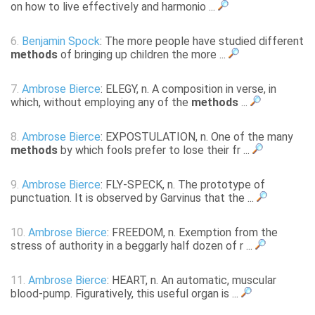
on how to live effectively and harmonio ...
6.
Benjamin Spock
: The more people have studied different
methods
of bringing up children the more ...
7.
Ambrose Bierce
: ELEGY, n. A composition in verse, in
which, without employing any of the
methods
...
8.
Ambrose Bierce
: EXPOSTULATION, n. One of the many
methods
by which fools prefer to lose their fr ...
9.
Ambrose Bierce
: FLY-SPECK, n. The prototype of
punctuation. It is observed by Garvinus that the ...
10.
Ambrose Bierce
: FREEDOM, n. Exemption from the
stress of authority in a beggarly half dozen of r ...
11.
Ambrose Bierce
: HEART, n. An automatic, muscular
blood-pump. Figuratively, this useful organ is ...