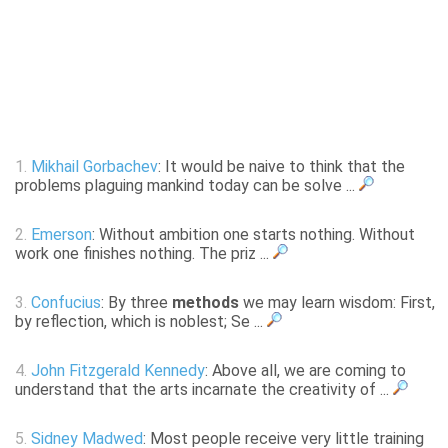
1.
Mikhail Gorbachev
: It would be naive to think that the
problems plaguing mankind today can be solve ...
2.
Emerson
: Without ambition one starts nothing. Without
work one finishes nothing. The priz ...
3.
Confucius
: By three
methods
we may learn wisdom: First,
by reflection, which is noblest; Se ...
4.
John Fitzgerald Kennedy
: Above all, we are coming to
understand that the arts incarnate the creativity of ...
5.
Sidney Madwed
: Most people receive very little training