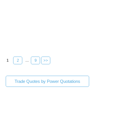
1
2
...
9
>>
Trade Quotes by Power Quotations