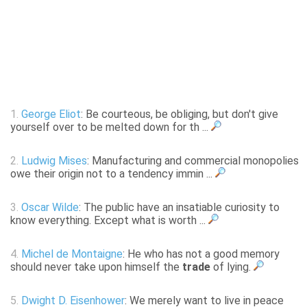
1.
George Eliot
: Be courteous, be obliging, but don't give
yourself over to be melted down for th ...
2.
Ludwig Mises
: Manufacturing and commercial monopolies
owe their origin not to a tendency immin ...
3.
Oscar Wilde
: The public have an insatiable curiosity to
know everything. Except what is worth ...
4.
Michel de Montaigne
: He who has not a good memory
should never take upon himself the
trade
of lying.
5.
Dwight D. Eisenhower
: We merely want to live in peace