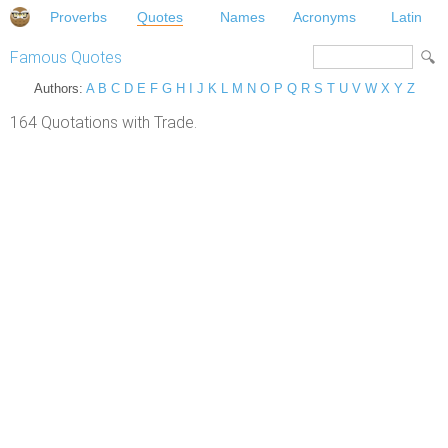
Proverbs
Quotes
Names
Acronyms
Latin
Famous Quotes
Authors:
A
B
C
D
E
F
G
H
I
J
K
L
M
N
O
P
Q
R
S
T
U
V
W
X
Y
Z
164 Quotations with Trade.