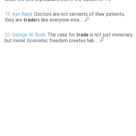
19.
Ayn Rand
: Doctors are not servants of their patients,
they are
trade
rs like everyone else ...
20.
George W. Bush
: The case for
trade
is not just monetary,
but moral. Economic freedom creates hab ...