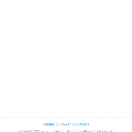
Quotes
by
Power Quotations
Copyright 2005-2026. Special Dictionary. All Rights Reserved.