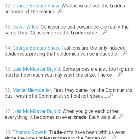
12.
George Bernard Shaw
: What is virtue but the
trade
s
unionism of the married.
13.
Oscar Wilde
: Conscience and cowardice are really the
same thing. Conscience is the
trade
-name ...
14.
George Bernard Shaw
: Fashions are the only induced
epidemics, proving that epidemics can be induced b ...
15.
Lois McMaster Bujold
: Some prices are just too high, no
matter how much you may want the prize. The on ...
16.
Martin Niemoeller
: First they came for the Communists
but I was not a Communist so I did not speak ...
17.
Lois McMaster Bujold
: When you give each other
everything, it becomes an even
trade
. Each wins all.
18.
Thomas Sowell
:
Trade
-offs have been with us ever
since the late unpleasantness in the Garden of ...