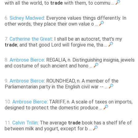
with all the world, to
trade
with them, to commu ...
6.
Sidney Madwed
: Everyone values things differently. In
other words, they place their own value o ...
7.
Catherine the Great
: I shall be an autocrat, that's my
trade
; and that good Lord will forgive me, tha ...
8.
Ambrose Bierce
: REGALIA, n. Distinguishing insignia, jewels
and costume of such ancient and hono ...
9.
Ambrose Bierce
: ROUNDHEAD, n. A member of the
Parliamentarian party in the English civil war -- ...
10.
Ambrose Bierce
: TARIFF, n. A scale of taxes on imports,
designed to protect the domestic produce ...
11.
Calvin Trillin
: The average
trade
book has a shelf life of
between milk and yogurt, except for b ...