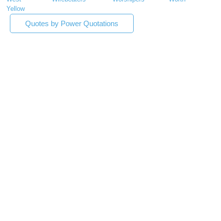
Yellow
Quotes by Power Quotations