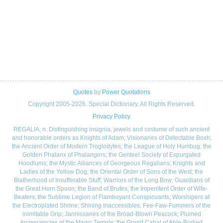
Quotes
by
Power Quotations
Copyright 2005-2026. Special Dictionary. All Rights Reserved.
Privacy Policy
REGALIA, n. Distinguishing insignia, jewels and costume of such ancient
and honorable orders as Knights of Adam; Visionaries of Detectable Bosh;
the Ancient Order of Modern Troglodytes; the League of Holy Humbug; the
Golden Phalanx of Phalangers; the Genteel Society of Expurgated
Hoodlums; the Mystic Alliances of Georgeous Regalians; Knights and
Ladies of the Yellow Dog; the Oriental Order of Sons of the West; the
Blatherhood of Insufferable Stuff; Warriors of the Long Bow; Guardians of
the Great Horn Spoon; the Band of Brutes; the Impenitent Order of Wife-
Beaters; the Sublime Legion of Flamboyant Conspicuants; Worshipers at
the Electroplated Shrine; Shining Inaccessibles; Fee-Faw-Fummers of the
inimitable Grip; Jannissaries of the Broad-Blown Peacock; Plumed
Increscencies of the Magic Temple; the Grand Cabal of Able-Bodied