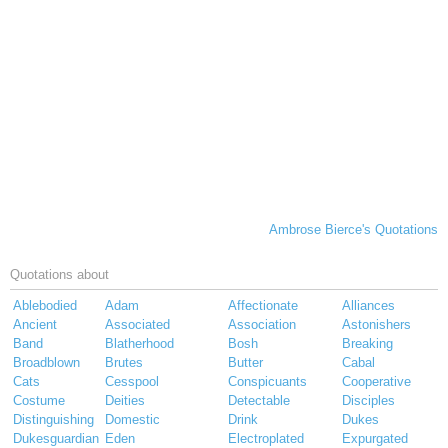
Ambrose Bierce's Quotations
Quotations about
Ablebodied
Adam
Affectionate
Alliances
Ancient
Associated
Association
Astonishers
Band
Blatherhood
Bosh
Breaking
Broadblown
Brutes
Butter
Cabal
Cats
Cesspool
Conspicuants
Cooperative
Costume
Deities
Detectable
Disciples
Distinguishing
Domestic
Drink
Dukes
Dukesguardian
Eden
Electroplated
Expurgated