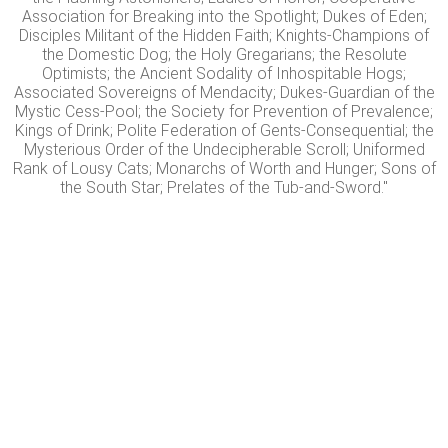
Association for Breaking into the Spotlight; Dukes of Eden;
Disciples Militant of the Hidden Faith; Knights-Champions of
the Domestic Dog; the Holy Gregarians; the Resolute
Optimists; the Ancient Sodality of Inhospitable Hogs;
Associated Sovereigns of Mendacity; Dukes-Guardian of the
Mystic Cess-Pool; the Society for Prevention of Prevalence;
Kings of Drink; Polite Federation of Gents-Consequential; the
Mysterious Order of the Undecipherable Scroll; Uniformed
Rank of Lousy Cats; Monarchs of Worth and Hunger; Sons of
the South Star; Prelates of the Tub-and-Sword."