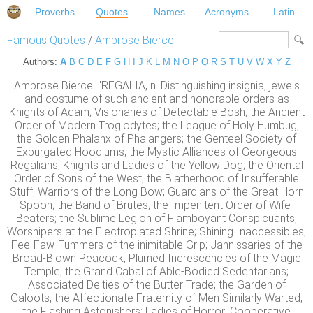
Proverbs
Quotes
Names
Acronyms
Latin
Famous Quotes
/
Ambrose Bierce
Authors:
A
B
C
D
E
F
G
H
I
J
K
L
M
N
O
P
Q
R
S
T
U
V
W
X
Y
Z
Ambrose Bierce: "REGALIA, n. Distinguishing insignia, jewels
and costume of such ancient and honorable orders as
Knights of Adam; Visionaries of Detectable Bosh; the Ancient
Order of Modern Troglodytes; the League of Holy Humbug;
the Golden Phalanx of Phalangers; the Genteel Society of
Expurgated Hoodlums; the Mystic Alliances of Georgeous
Regalians; Knights and Ladies of the Yellow Dog; the Oriental
Order of Sons of the West; the Blatherhood of Insufferable
Stuff; Warriors of the Long Bow; Guardians of the Great Horn
Spoon; the Band of Brutes; the Impenitent Order of Wife-
Beaters; the Sublime Legion of Flamboyant Conspicuants;
Worshipers at the Electroplated Shrine; Shining Inaccessibles;
Fee-Faw-Fummers of the inimitable Grip; Jannissaries of the
Broad-Blown Peacock; Plumed Increscencies of the Magic
Temple; the Grand Cabal of Able-Bodied Sedentarians;
Associated Deities of the Butter Trade; the Garden of
Galoots; the Affectionate Fraternity of Men Similarly Warted;
the Flashing Astonishers; Ladies of Horror; Cooperative