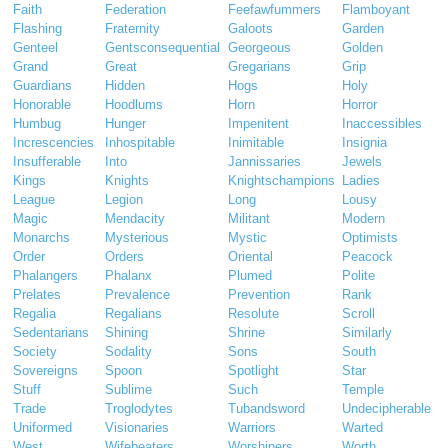
Faith
Federation
Feefawfummers
Flamboyant
Flashing
Fraternity
Galoots
Garden
Genteel
Gentsconsequential
Georgeous
Golden
Grand
Great
Gregarians
Grip
Guardians
Hidden
Hogs
Holy
Honorable
Hoodlums
Horn
Horror
Humbug
Hunger
Impenitent
Inaccessibles
Increscencies
Inhospitable
Inimitable
Insignia
Insufferable
Into
Jannissaries
Jewels
Kings
Knights
Knightschampions
Ladies
League
Legion
Long
Lousy
Magic
Mendacity
Militant
Modern
Monarchs
Mysterious
Mystic
Optimists
Order
Orders
Oriental
Peacock
Phalangers
Phalanx
Plumed
Polite
Prelates
Prevalence
Prevention
Rank
Regalia
Regalians
Resolute
Scroll
Sedentarians
Shining
Shrine
Similarly
Society
Sodality
Sons
South
Sovereigns
Spoon
Spotlight
Star
Stuff
Sublime
Such
Temple
Trade
Troglodytes
Tubandsword
Undecipherable
Uniformed
Visionaries
Warriors
Warted
West
Wifebeaters
Worshipers
Worth