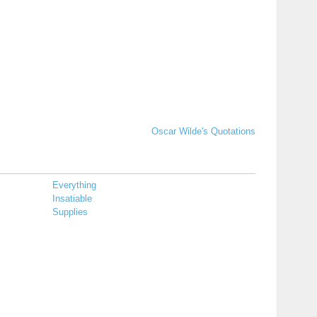
Oscar Wilde's Quotations
Everything
Insatiable
Supplies