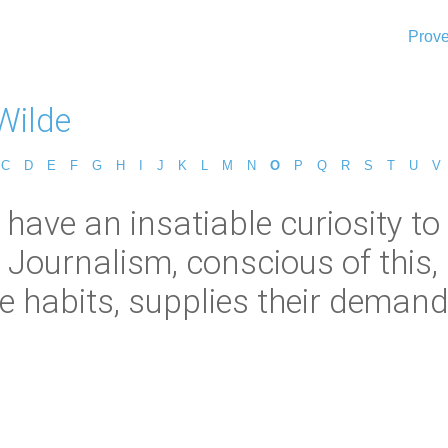
Prove
Wilde
C
D
E
F
G
H
I
J
K
L
M
N
O
P
Q
R
S
T
U
V
 have an insatiable curiosity t
 Journalism, conscious of this
ke habits, supplies their demand