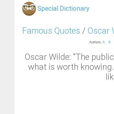
Special Dictionary
Famous Quotes
/
Oscar 
Authors:
A
B
Oscar Wilde: "The public
what is worth knowing.
li