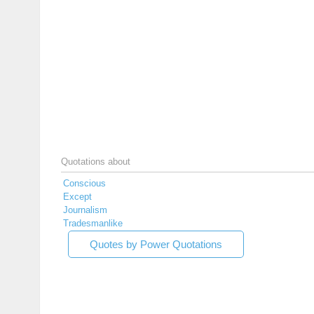
Quotations about
Conscious
Except
Journalism
Tradesmanlike
Quotes by Power Quotations