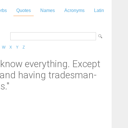
rbs
Quotes
Names
Acronyms
Latin
W
X
Y
Z
o know everything. Except
, and having tradesman-
s."