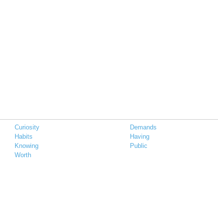
Curiosity
Demands
Habits
Having
Knowing
Public
Worth