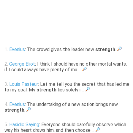
1.
Evenius
: The crowd gives the leader new
strength
.
2.
George Eliot
: I think I should have no other mortal wants,
if I could always have plenty of mu ...
3.
Louis Pasteur
: Let me tell you the secret that has led me
to my goal. My
strength
lies solely i ...
4.
Evenius
: The undertaking of a new action brings new
strength
.
5.
Hasidic Saying
: Everyone should carefully observe which
way his heart draws him, and then choose ...