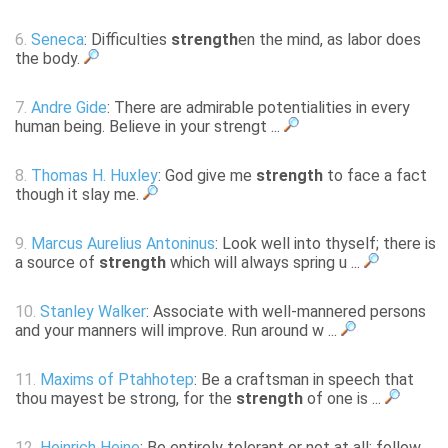
6.
Seneca
: Difficulties
strength
en the mind, as labor does
the body.
7.
Andre Gide
: There are admirable potentialities in every
human being. Believe in your strengt ...
8.
Thomas H. Huxley
: God give me
strength
to face a fact
though it slay me.
9.
Marcus Aurelius Antoninus
: Look well into thyself; there is
a source of
strength
which will always spring u ...
10.
Stanley Walker
: Associate with well-mannered persons
and your manners will improve. Run around w ...
11.
Maxims of Ptahhotep
: Be a craftsman in speech that
thou mayest be strong, for the
strength
of one is ...
12.
Heinrich Heine
: Be entirely tolerant or not at all; follow