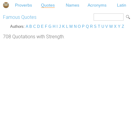
Proverbs
Quotes
Names
Acronyms
Latin
Famous Quotes
Authors:
A
B
C
D
E
F
G
H
I
J
K
L
M
N
O
P
Q
R
S
T
U
V
W
X
Y
Z
708 Quotations with Strength.