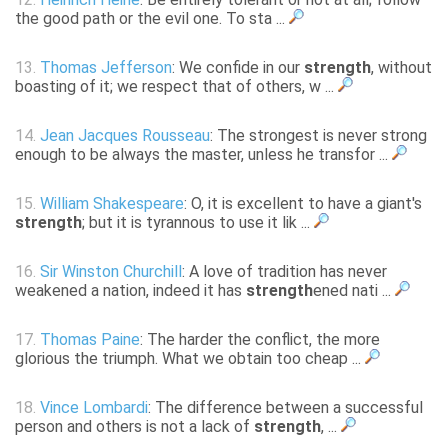
the good path or the evil one. To sta ...
13.
Thomas Jefferson
: We confide in our
strength
, without
boasting of it; we respect that of others, w ...
14.
Jean Jacques Rousseau
: The strongest is never strong
enough to be always the master, unless he transfor ...
15.
William Shakespeare
: O, it is excellent to have a giant's
strength
; but it is tyrannous to use it lik ...
16.
Sir Winston Churchill
: A love of tradition has never
weakened a nation, indeed it has
strength
ened nati ...
17.
Thomas Paine
: The harder the conflict, the more
glorious the triumph. What we obtain too cheap ...
18.
Vince Lombardi
: The difference between a successful
person and others is not a lack of
strength
, ...