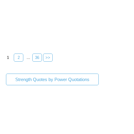
1
2
...
36
>>
Strength Quotes by Power Quotations