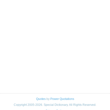
Quotes
by
Power Quotations
Copyright 2005-2026. Special Dictionary. All Rights Reserved.