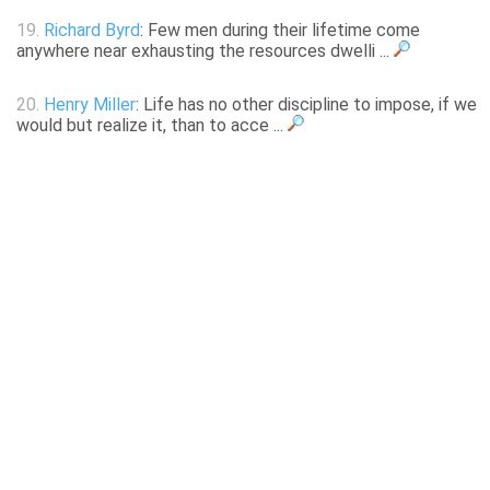
19.
Richard Byrd
: Few men during their lifetime come
anywhere near exhausting the resources dwelli ...
20.
Henry Miller
: Life has no other discipline to impose, if we
would but realize it, than to acce ...