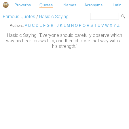
Proverbs
Quotes
Names
Acronyms
Latin
Famous Quotes
/
Hasidic Saying
Authors:
A
B
C
D
E
F
G
H
I
J
K
L
M
N
O
P
Q
R
S
T
U
V
W
X
Y
Z
Hasidic Saying: "Everyone should carefully observe which
way his heart draws him, and then choose that way with all
his strength."