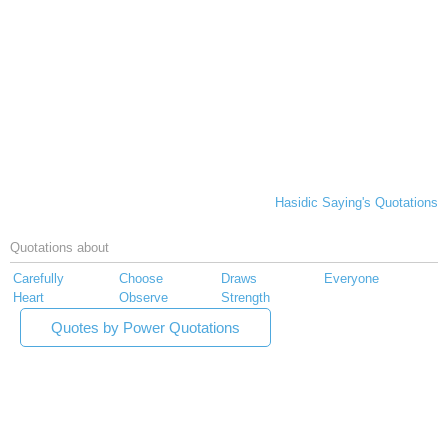
Hasidic Saying's Quotations
Quotations about
Carefully
Choose
Draws
Everyone
Heart
Observe
Strength
Quotes by Power Quotations