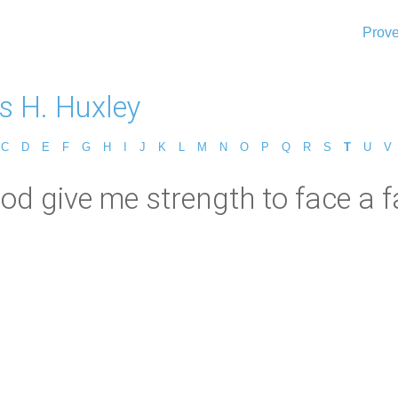
Prove
 H. Huxley
C
D
E
F
G
H
I
J
K
L
M
N
O
P
Q
R
S
T
U
V
d give me strength to face a fa