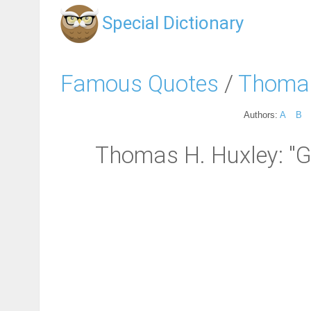
Special Dictionary
Famous Quotes
/
Thomas
Authors:
A
B
Thomas H. Huxley: "Go