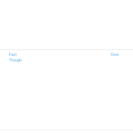
Fact
Give
Though