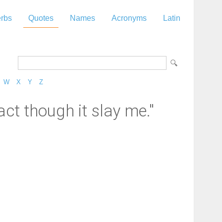
rbs
Quotes
Names
Acronyms
Latin
W
X
Y
Z
ct though it slay me."