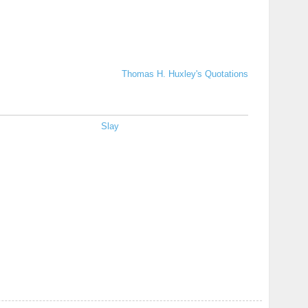
Thomas H. Huxley's Quotations
Slay