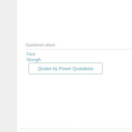
Quotations about
Face
Strength
Quotes by Power Quotations