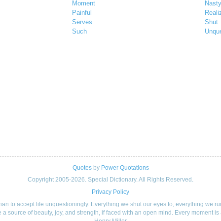
Moment
Nast
Painful
Reali
Serves
Shut
Such
Unque
Quotes
by
Power Quotations
Copyright 2005-2026. Special Dictionary. All Rights Reserved.
Privacy Policy
, than to accept life unquestioningly. Everything we shut our eyes to, everything we 
 a source of beauty, joy, and strength, if faced with an open mind. Every moment is 