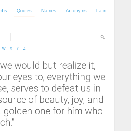
rbs
Quotes
Names
Acronyms
Latin
W
X
Y
Z
 we would but realize it,
our eyes to, everything we
e, serves to defeat us in
ource of beauty, joy, and
a golden one for him who
ch."