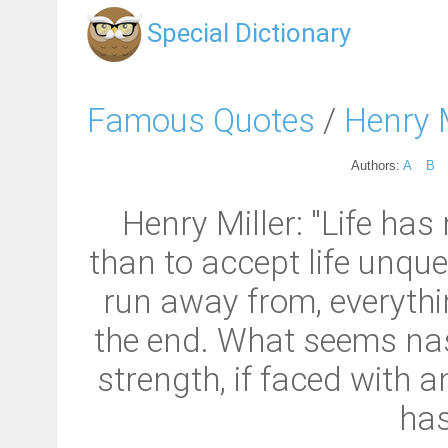
Special Dictionary
Famous Quotes
/
Henry M
Authors:
A
B
Henry Miller: "Life has 
than to accept life unque
run away from, everythin
the end. What seems nast
strength, if faced with
has