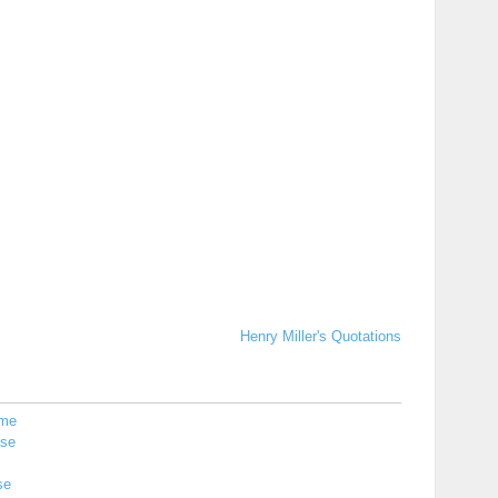
Henry Miller's Quotations
me
ise
se