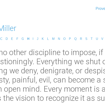
Prove
iller
C
D
E
F
G
H
I
J
K
L
M
N
O
P
Q
R
S
T
U
V
no other discipline to impose, if
stioningly. Everything we shut 
g we deny, denigrate, or despis
y, painful, evil, can become a s
 an open mind. Every moment is 
 the vision to recognize it as su