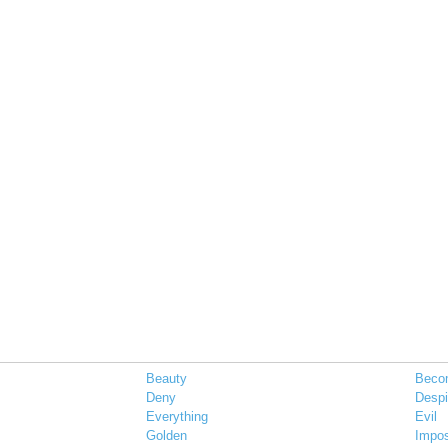
Beauty
Beco
Deny
Desp
Everything
Evil
Golden
Impo