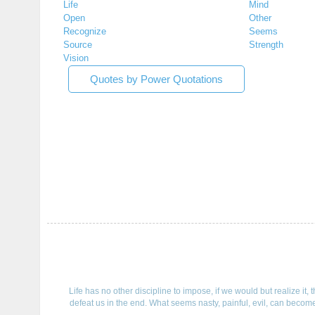
Life
Mind
Open
Other
Recognize
Seems
Source
Strength
Vision
Quotes by Power Quotations
Life has no other discipline to impose, if we would but realize it
defeat us in the end. What seems nasty, painful, evil, can become