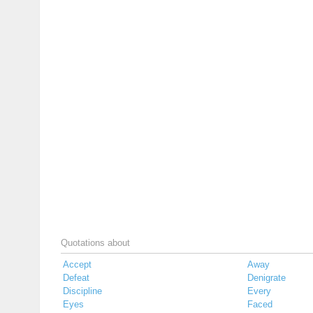
Quotations about
Accept
Away
Defeat
Denigrate
Discipline
Every
Eyes
Faced