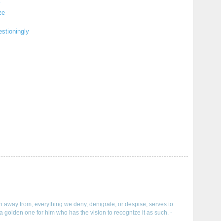
y
ze
stioningly
run away from, everything we deny, denigrate, or despise, serves to
a golden one for him who has the vision to recognize it as such. -