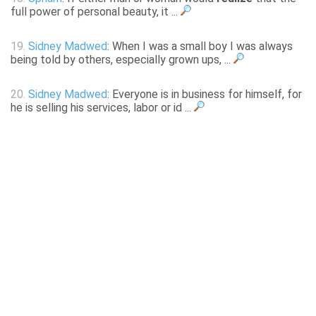
full power of personal beauty, it ...
19.
Sidney Madwed
: When I was a small boy I was always
being told by others, especially grown ups, ...
20.
Sidney Madwed
: Everyone is in business for himself, for
he is selling his services, labor or id ...