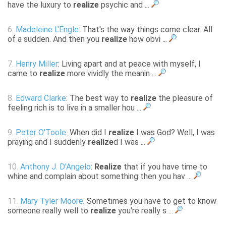
have the luxury to
realize
psychic and ...
6.
Madeleine L'Engle
: That's the way things come clear. All
of a sudden. And then you
realize
how obvi ...
7.
Henry Miller
: Living apart and at peace with myself, I
came to
realize
more vividly the meanin ...
8.
Edward Clarke
: The best way to
realize
the pleasure of
feeling rich is to live in a smaller hou ...
9.
Peter O'Toole
: When did I
realize
I was God? Well, I was
praying and I suddenly
realize
d I was ...
10.
Anthony J. D'Angelo
:
Realize
that if you have time to
whine and complain about something then you hav ...
11.
Mary Tyler Moore
: Sometimes you have to get to know
someone really well to
realize
you're really s ...