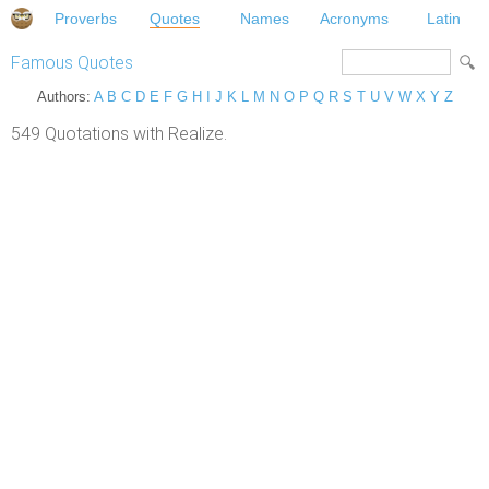
Proverbs
Quotes
Names
Acronyms
Latin
Famous Quotes
Authors:
A
B
C
D
E
F
G
H
I
J
K
L
M
N
O
P
Q
R
S
T
U
V
W
X
Y
Z
549 Quotations with Realize.