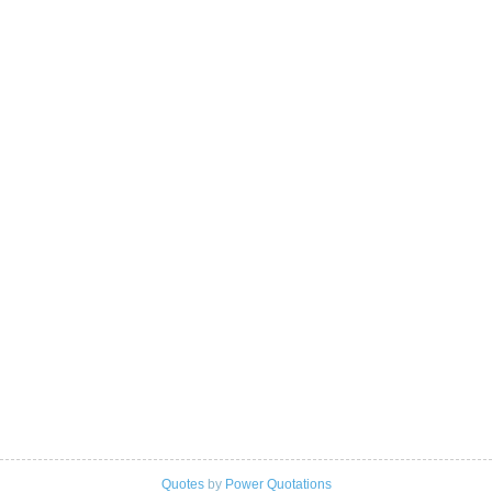
Quotes
by
Power Quotations