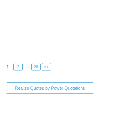
1
2
...
28
>>
Realize Quotes by Power Quotations