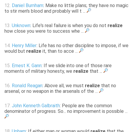
12.
Daniel Burnham
: Make no little plans; they have no magic
to stir men's blood and probably will t ...
13.
Unknown
: Life's real failure is when you do not
realize
how close you were to success whe ...
14.
Henry Miller
: Life has no other discipline to impose, if we
would but
realize
it, than to acce ...
15.
Ernest K. Gann
: If we slide into one of those rare
moments of military honesty, we
realize
that ...
16.
Ronald Reagan
: Above all, we must
realize
that no
arsenal, or no weapon in the arsenals of the ...
17.
John Kenneth Galbraith
: People are the common
denominator of progress. So... no improvement is possible ...
18.
Upham
: If either man or woman would
realize
that the