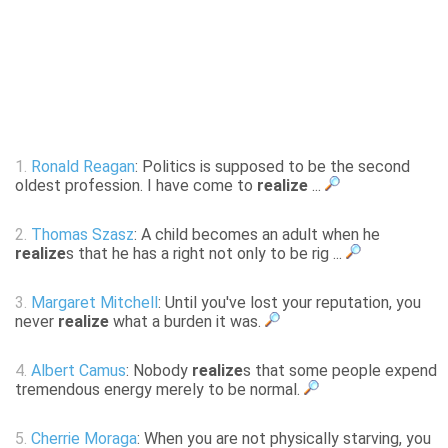
1.
Ronald Reagan
: Politics is supposed to be the second
oldest profession. I have come to
realize
...
2.
Thomas Szasz
: A child becomes an adult when he
realize
s that he has a right not only to be rig ...
3.
Margaret Mitchell
: Until you've lost your reputation, you
never
realize
what a burden it was.
4.
Albert Camus
: Nobody
realize
s that some people expend
tremendous energy merely to be normal.
5.
Cherrie Moraga
: When you are not physically starving, you