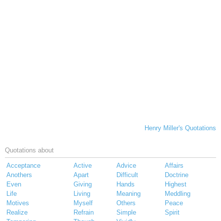
Henry Miller's Quotations
Quotations about
Acceptance
Active
Advice
Affairs
Anothers
Apart
Difficult
Doctrine
Even
Giving
Hands
Highest
Life
Living
Meaning
Meddling
Motives
Myself
Others
Peace
Realize
Refrain
Simple
Spirit