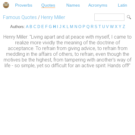
Proverbs
Quotes
Names
Acronyms
Latin
Famous Quotes
/
Henry Miller
Authors:
A
B
C
D
E
F
G
H
I
J
K
L
M
N
O
P
Q
R
S
T
U
V
W
X
Y
Z
Henry Miller: "Living apart and at peace with myself, I came to
realize more vividly the meaning of the doctrine of
acceptance. To refrain from giving advice, to refrain from
meddling in the affairs of others, to refrain, even though the
motives be the highest, from tampering with another's way of
life - so simple, yet so difficult for an active spirit. Hands off!"