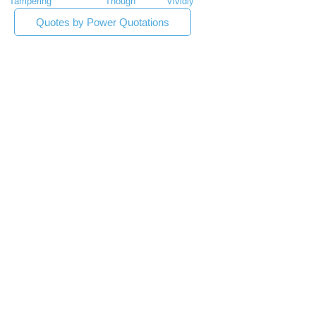
Tampering
Though
Vividly
Quotes by Power Quotations