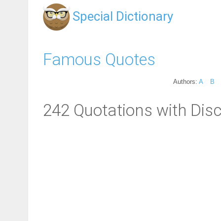
Special Dictionary
Famous Quotes
Authors:
A
B
242 Quotations with Disci