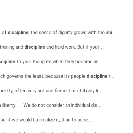
t of
discipline
; the sense of dignity grows with the abi ...
training and
discipline
and hard work. But if you'r ...
scipline
to your thoughts when they become an ...
ich governs the least, because its people
discipline
t ...
retty, often very hot and fierce, but still only li ...
erty. . . . We do not consider an individual dis ...
e, if we would but realize it, than to acce ...