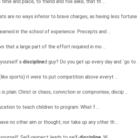
time and place, to friend and foe alike, that th ...
ats are no ways inferior to brave charges, as having less fortune 
learned in the school of experience. Precepts and ...
 that a large part of the effort required in mo ...
 yourself a
discipline
d guy? Do you get up every day and `go to .
(like sports) it were to put competition above everyt ...
is plain: Christ or chaos, conviction or compromise, discip ...
ducation to teach children to program. What f ...
have no other aim or thought, nor take up any other th ...
yourself. Self-respect leads to self-
discipline
. W ...