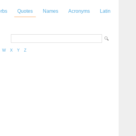
rbs
Quotes
Names
Acronyms
Latin
W
X
Y
Z