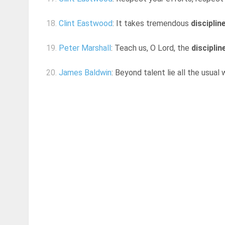
18.
Clint Eastwood
: It takes tremendous
disciplin
19.
Peter Marshall
: Teach us, O Lord, the
disciplin
20.
James Baldwin
: Beyond talent lie all the usual