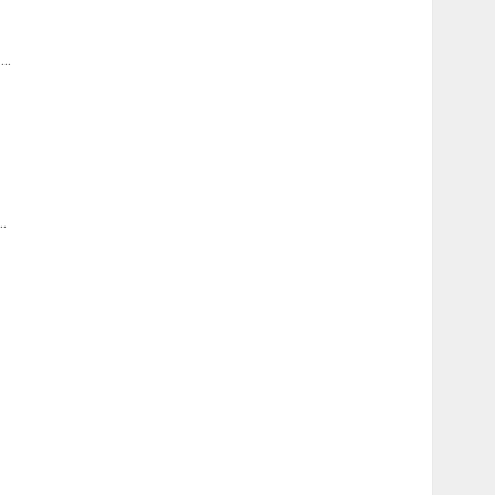
...
..