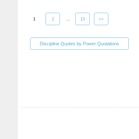
1
2
...
13
>>
Discipline Quotes by Power Quotations