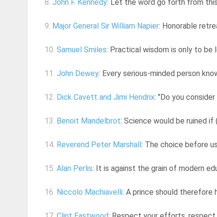
8.
John F. Kennedy
: Let the word go forth from this 
9.
Major General Sir William Napier
: Honorable retre
10.
Samuel Smiles
: Practical wisdom is only to be 
11.
John Dewey
: Every serious-minded person knows
12.
Dick Cavett and Jimi Hendrix
: "Do you consider
13.
Benoit Mandelbrot
: Science would be ruined if 
14.
Reverend Peter Marshall
: The choice before us 
15.
Alan Perlis
: It is against the grain of modern e
16.
Niccolo Machiavelli
: A prince should therefore 
17.
Clint Eastwood
: Respect your efforts, respect 