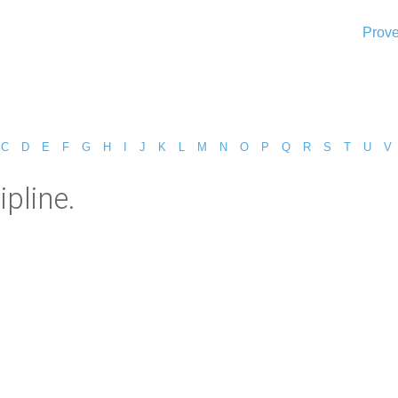
Prove
C
D
E
F
G
H
I
J
K
L
M
N
O
P
Q
R
S
T
U
V
pline.