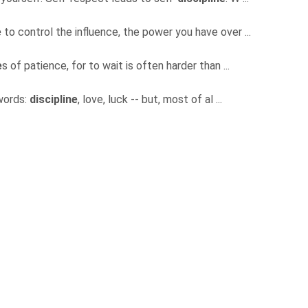
e
to control the influence, the power you have over ...
e
s of patience, for to wait is often harder than ...
 words:
discipline
, love, luck -- but, most of al ...