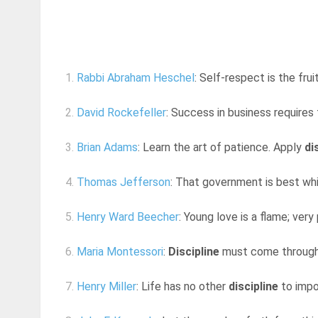
1.
Rabbi Abraham Heschel
: Self-respect is the frui
2.
David Rockefeller
: Success in business requires 
3.
Brian Adams
: Learn the art of patience. Apply
di
4.
Thomas Jefferson
: That government is best wh
5.
Henry Ward Beecher
: Young love is a flame; very p
6.
Maria Montessori
:
Discipline
must come through lib
7.
Henry Miller
: Life has no other
discipline
to impos