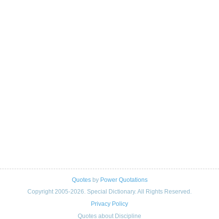
Quotes
by
Power Quotations
Copyright 2005-2026. Special Dictionary. All Rights Reserved.
Privacy Policy
Quotes about Discipline