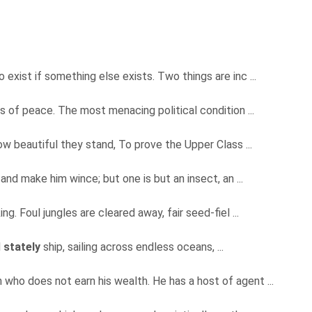
exist if something else exists. Two things are inc ...
ts of peace. The most menacing political condition ...
 beautiful they stand, To prove the Upper Class ...
and make him wince; but one is but an insect, an ...
g. Foul jungles are cleared away, fair seed-fiel ...
d
stately
ship, sailing across endless oceans, ...
 who does not earn his wealth. He has a host of agent ...