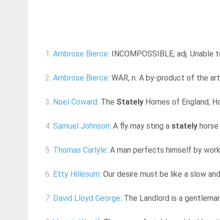
1.
Ambrose Bierce
: INCOMPOSSIBLE, adj. Unable to 
2.
Ambrose Bierce
: WAR, n. A by-product of the ar
3.
Noel Coward
: The
Stately
Homes of England, How
4.
Samuel Johnson
: A fly may sting a
stately
horse 
5.
Thomas Carlyle
: A man perfects himself by workin
6.
Etty Hillesum
: Our desire must be like a slow an
7.
David Lloyd George
: The Landlord is a gentleman