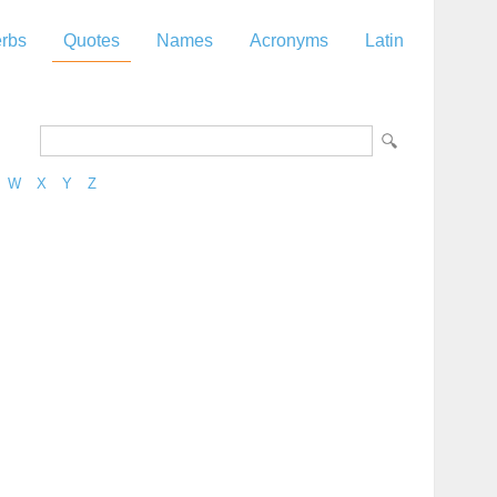
rbs
Quotes
Names
Acronyms
Latin
W
X
Y
Z