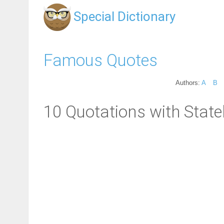
Special Dictionary
Famous Quotes
Authors:
A
B
10 Quotations with Statel