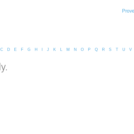
Prove
C
D
E
F
G
H
I
J
K
L
M
N
O
P
Q
R
S
T
U
V
y.