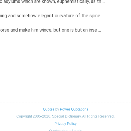
 asylums which are known, euphemistically, as th ...
shing and somehow elegant curvature of the spine ...
orse and make him wince; but one is but an inse ...
Quotes
by
Power Quotations
Copyright 2005-2026. Special Dictionary. All Rights Reserved.
Privacy Policy