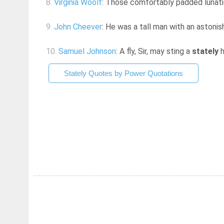
8.
Virginia Woolf
: Those comfortably padded lunatic
9.
John Cheever
: He was a tall man with an astoni
10.
Samuel Johnson
: A fly, Sir, may sting a
stately
h
Stately Quotes by Power Quotations