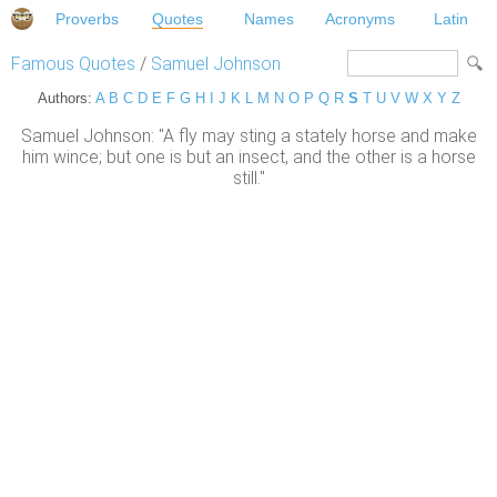
Proverbs
Quotes
Names
Acronyms
Latin
Famous Quotes
/
Samuel Johnson
Authors:
A
B
C
D
E
F
G
H
I
J
K
L
M
N
O
P
Q
R
S
T
U
V
W
X
Y
Z
Samuel Johnson: "A fly may sting a stately horse and make
him wince; but one is but an insect, and the other is a horse
still."