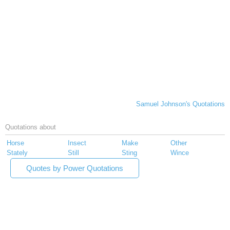
Samuel Johnson's Quotations
Quotations about
Horse
Insect
Make
Other
Stately
Still
Sting
Wince
Quotes by Power Quotations