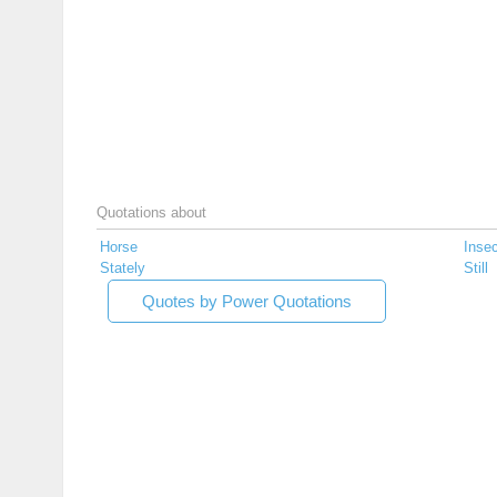
Quotations about
Horse
Insec
Stately
Still
Quotes by Power Quotations