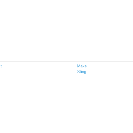
t
Make
Sting