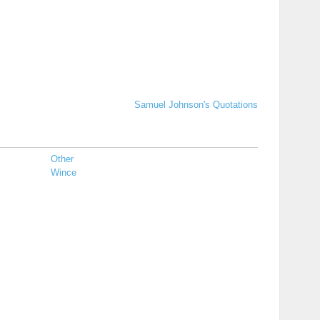
Samuel Johnson's Quotations
Other
Wince