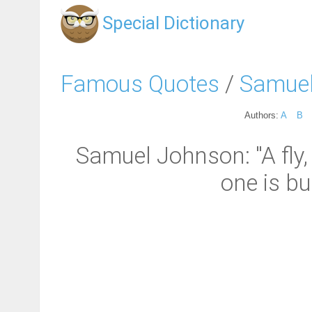
Special Dictionary
Famous Quotes
/
Samue
Authors:
A
B
Samuel Johnson: "A fly,
one is bu