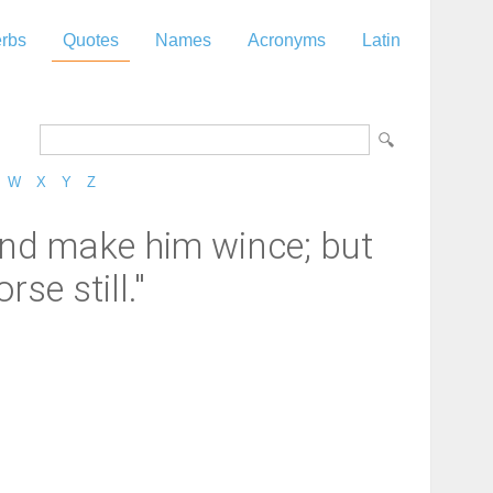
rbs
Quotes
Names
Acronyms
Latin
W
X
Y
Z
 and make him wince; but
se still."