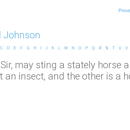
Prove
l Johnson
C
D
E
F
G
H
I
J
K
L
M
N
O
P
Q
R
S
T
U
V
 Sir, may sting a stately horse
t an insect, and the other is a hor