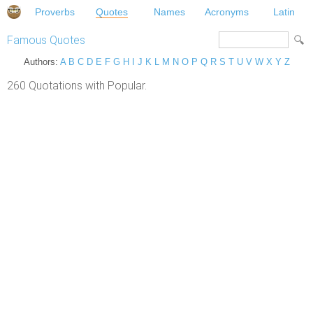
Proverbs
Quotes
Names
Acronyms
Latin
Famous Quotes
Authors:
A
B
C
D
E
F
G
H
I
J
K
L
M
N
O
P
Q
R
S
T
U
V
W
X
Y
Z
260 Quotations with Popular.