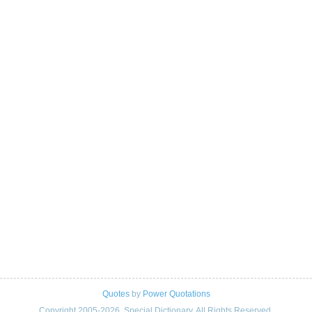
Quotes
by
Power Quotations
Copyright 2005-2026. Special Dictionary. All Rights Reserved.