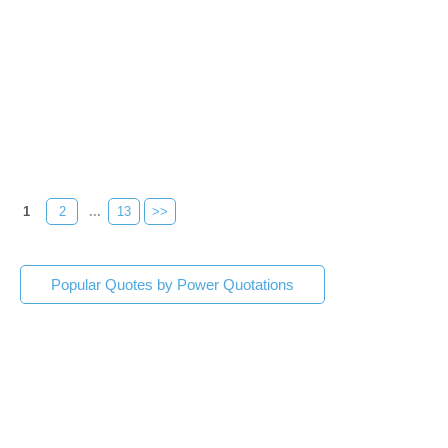
1
2
...
13
>>
Popular Quotes by Power Quotations