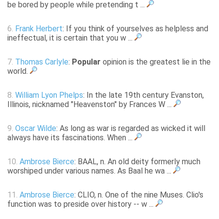
be bored by people while pretending t ...
6.
Frank Herbert
: If you think of yourselves as helpless and
ineffectual, it is certain that you w ...
7.
Thomas Carlyle
:
Popular
opinion is the greatest lie in the
world.
8.
William Lyon Phelps
: In the late 19th century Evanston,
Illinois, nicknamed "Heavenston" by Frances W ...
9.
Oscar Wilde
: As long as war is regarded as wicked it will
always have its fascinations. When ...
10.
Ambrose Bierce
: BAAL, n. An old deity formerly much
worshiped under various names. As Baal he wa ...
11.
Ambrose Bierce
: CLIO, n. One of the nine Muses. Clio's
function was to preside over history -- w ...