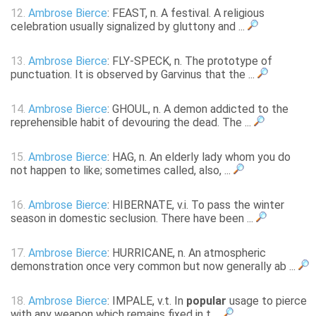
12.
Ambrose Bierce
: FEAST, n. A festival. A religious
celebration usually signalized by gluttony and ...
13.
Ambrose Bierce
: FLY-SPECK, n. The prototype of
punctuation. It is observed by Garvinus that the ...
14.
Ambrose Bierce
: GHOUL, n. A demon addicted to the
reprehensible habit of devouring the dead. The ...
15.
Ambrose Bierce
: HAG, n. An elderly lady whom you do
not happen to like; sometimes called, also, ...
16.
Ambrose Bierce
: HIBERNATE, v.i. To pass the winter
season in domestic seclusion. There have been ...
17.
Ambrose Bierce
: HURRICANE, n. An atmospheric
demonstration once very common but now generally ab ...
18.
Ambrose Bierce
: IMPALE, v.t. In
popular
usage to pierce
with any weapon which remains fixed in t ...