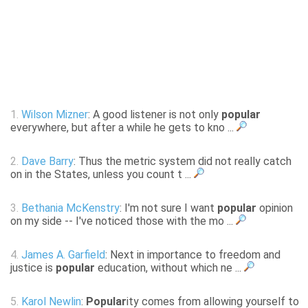
1.
Wilson Mizner
: A good listener is not only
popular
everywhere, but after a while he gets to kno ...
2.
Dave Barry
: Thus the metric system did not really catch
on in the States, unless you count t ...
3.
Bethania McKenstry
: I'm not sure I want
popular
opinion
on my side -- I've noticed those with the mo ...
4.
James A. Garfield
: Next in importance to freedom and
justice is
popular
education, without which ne ...
5.
Karol Newlin
:
Popular
ity comes from allowing yourself to