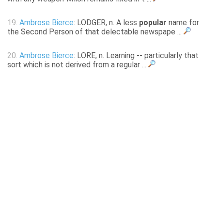
19.
Ambrose Bierce
: LODGER, n. A less
popular
name for
the Second Person of that delectable newspape ...
20.
Ambrose Bierce
: LORE, n. Learning -- particularly that
sort which is not derived from a regular ...