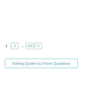
1
2
...
163
>>
Nothing Quotes by Power Quotations