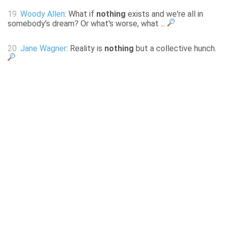
19.
Woody Allen
: What if
nothing
exists and we're all in
somebody's dream? Or what's worse, what ...
20.
Jane Wagner
: Reality is
nothing
but a collective hunch.