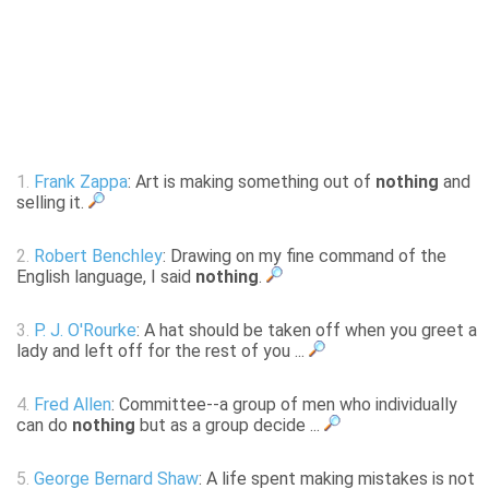
1.
Frank Zappa
: Art is making something out of
nothing
and
selling it.
2.
Robert Benchley
: Drawing on my fine command of the
English language, I said
nothing
.
3.
P. J. O'Rourke
: A hat should be taken off when you greet a
lady and left off for the rest of you ...
4.
Fred Allen
: Committee--a group of men who individually
can do
nothing
but as a group decide ...
5.
George Bernard Shaw
: A life spent making mistakes is not