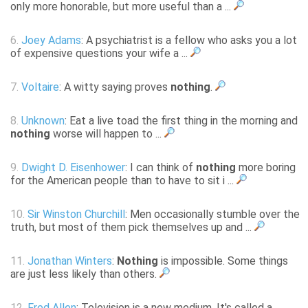
only more honorable, but more useful than a ...
6.
Joey Adams
: A psychiatrist is a fellow who asks you a lot
of expensive questions your wife a ...
7.
Voltaire
: A witty saying proves
nothing
.
8.
Unknown
: Eat a live toad the first thing in the morning and
nothing
worse will happen to ...
9.
Dwight D. Eisenhower
: I can think of
nothing
more boring
for the American people than to have to sit i ...
10.
Sir Winston Churchill
: Men occasionally stumble over the
truth, but most of them pick themselves up and ...
11.
Jonathan Winters
:
Nothing
is impossible. Some things
are just less likely than others.
12.
Fred Allen
: Television is a new medium. It's called a