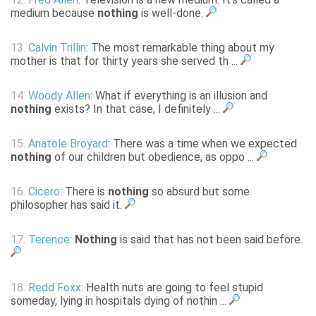
medium because
nothing
is well-done.
13.
Calvin Trillin
: The most remarkable thing about my
mother is that for thirty years she served th ...
14.
Woody Allen
: What if everything is an illusion and
nothing
exists? In that case, I definitely ...
15.
Anatole Broyard
: There was a time when we expected
nothing
of our children but obedience, as oppo ...
16.
Cicero
: There is
nothing
so absurd but some
philosopher has said it.
17.
Terence
:
Nothing
is said that has not been said before.
18.
Redd Foxx
: Health nuts are going to feel stupid
someday, lying in hospitals dying of nothin ...