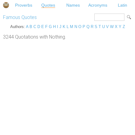
Proverbs
Quotes
Names
Acronyms
Latin
Famous Quotes
Authors:
A
B
C
D
E
F
G
H
I
J
K
L
M
N
O
P
Q
R
S
T
U
V
W
X
Y
Z
3244 Quotations with Nothing.