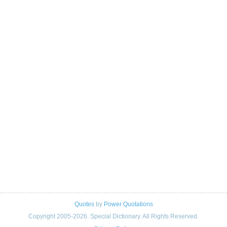
Quotes
by
Power Quotations
Copyright 2005-2026. Special Dictionary. All Rights Reserved.