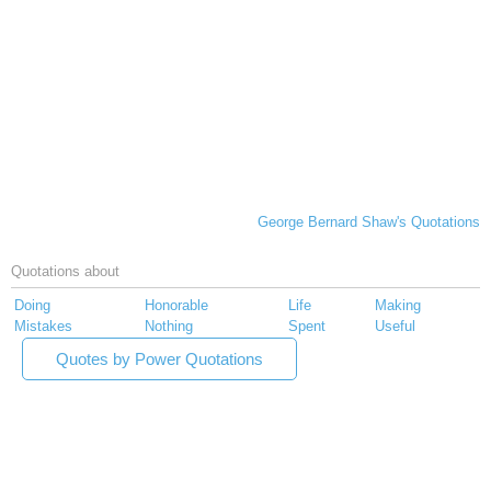
George Bernard Shaw's Quotations
Quotations about
Doing
Honorable
Life
Making
Mistakes
Nothing
Spent
Useful
Quotes by Power Quotations