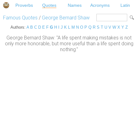
Proverbs
Quotes
Names
Acronyms
Latin
Famous Quotes
/
George Bernard Shaw
Authors:
A
B
C
D
E
F
G
H
I
J
K
L
M
N
O
P
Q
R
S
T
U
V
W
X
Y
Z
George Bernard Shaw: "A life spent making mistakes is not
only more honorable, but more useful than a life spent doing
nothing."