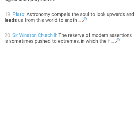
19.
Plato
: Astronomy compels the soul to look upwards and
leads
us from this world to anoth ...
20.
Sir Winston Churchill
: The reserve of modern assertions
is sometimes pushed to extremes, in which the f ...