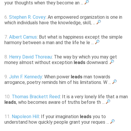
your thoughts when they become an ...
6.
Stephen R. Covey
: An empowered organization is one in
which individuals have the knowledge, skill, ...
7.
Albert Camus
: But what is happiness except the simple
harmony between a man and the life he le ...
8.
Henry David Thoreau
: The way by which you may get
money almost without exception
leads
downward.
9.
John F. Kennedy
: When power
leads
man towards
arrogance, poetry reminds him of his limitations. W ...
10.
Thomas Brackett Reed
: It is a very lonely life that a man
leads
, who becomes aware of truths before th ...
11.
Napoleon Hill
: If your imagination
leads
you to
understand how quickly people grant your reques ...