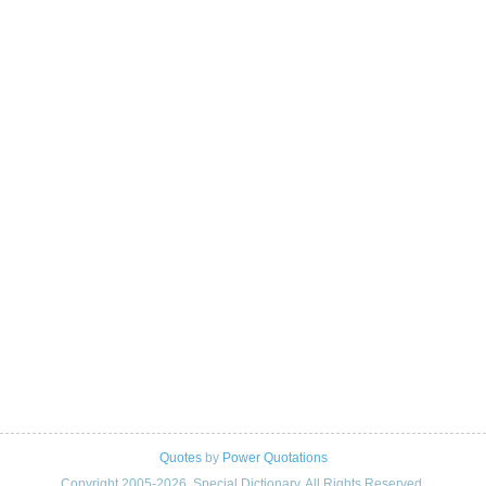
Quotes
by
Power Quotations
Copyright 2005-2026. Special Dictionary. All Rights Reserved.