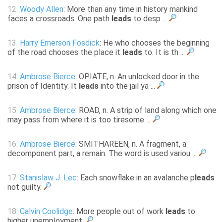
12.
Woody Allen
: More than any time in history mankind
faces a crossroads. One path
leads
to desp ...
13.
Harry Emerson Fosdick
: He who chooses the beginning
of the road chooses the place it
leads
to. It is th ...
14.
Ambrose Bierce
: OPIATE, n. An unlocked door in the
prison of Identity. It
leads
into the jail ya ...
15.
Ambrose Bierce
: ROAD, n. A strip of land along which one
may pass from where it is too tiresome ...
16.
Ambrose Bierce
: SMITHAREEN, n. A fragment, a
decomponent part, a remain. The word is used variou ...
17.
Stanislaw J. Lec
: Each snowflake in an avalanche p
leads
not guilty.
18.
Calvin Coolidge
: More people out of work
leads
to
higher unemployment.