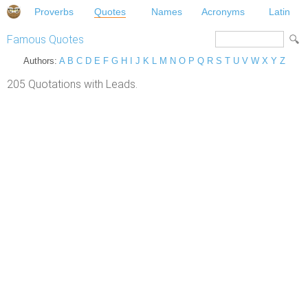
Proverbs
Quotes
Names
Acronyms
Latin
Famous Quotes
Authors:
A
B
C
D
E
F
G
H
I
J
K
L
M
N
O
P
Q
R
S
T
U
V
W
X
Y
Z
205 Quotations with Leads.