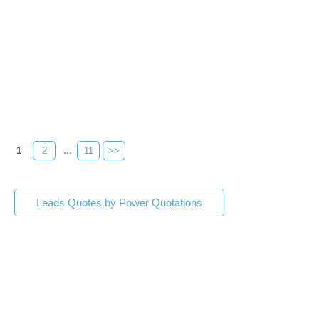
1
2
...
11
>>
Leads Quotes by Power Quotations