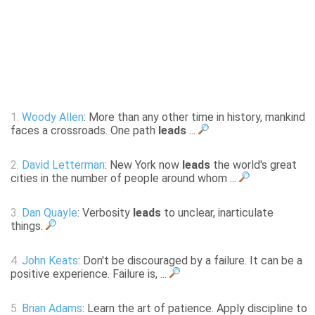
1.
Woody Allen
: More than any other time in history, mankind
faces a crossroads. One path
leads
...
2.
David Letterman
: New York now
leads
the world's great
cities in the number of people around whom ...
3.
Dan Quayle
: Verbosity
leads
to unclear, inarticulate
things.
4.
John Keats
: Don't be discouraged by a failure. It can be a
positive experience. Failure is, ...
5.
Brian Adams
: Learn the art of patience. Apply discipline to