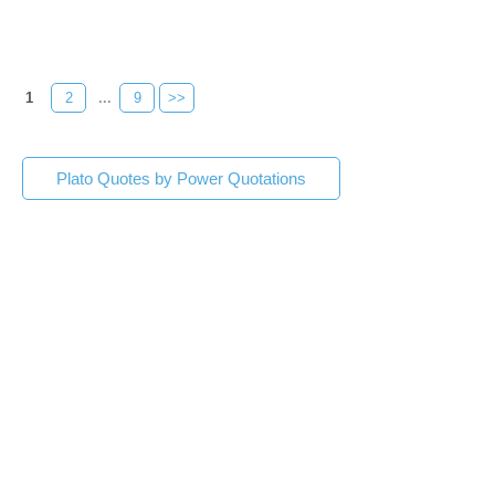
1
2
...
9
>>
Plato Quotes by Power Quotations