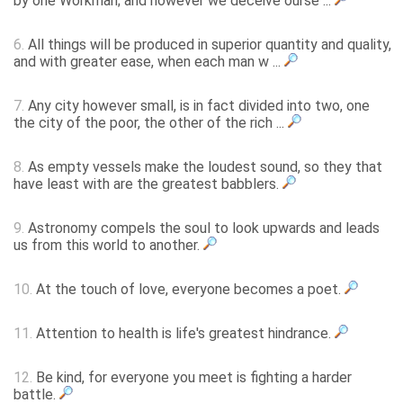
by one Workman; and however we deceive ourse ...
6.
All things will be produced in superior quantity and quality,
and with greater ease, when each man w ...
7.
Any city however small, is in fact divided into two, one
the city of the poor, the other of the rich ...
8.
As empty vessels make the loudest sound, so they that
have least with are the greatest babblers.
9.
Astronomy compels the soul to look upwards and leads
us from this world to another.
10.
At the touch of love, everyone becomes a poet.
11.
Attention to health is life's greatest hindrance.
12.
Be kind, for everyone you meet is fighting a harder
battle.