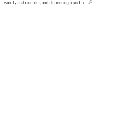
variety and disorder; and dispensing a sort o ...