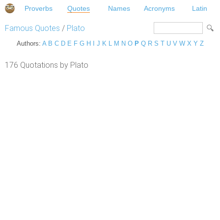
Proverbs
Quotes
Names
Acronyms
Latin
Famous Quotes
/
Plato
Authors:
A
B
C
D
E
F
G
H
I
J
K
L
M
N
O
P
Q
R
S
T
U
V
W
X
Y
Z
176 Quotations by Plato