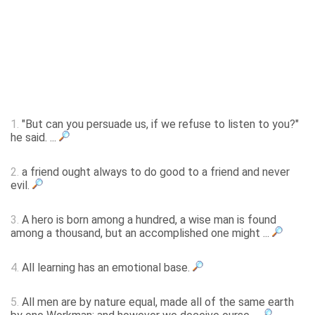
1.
"But can you persuade us, if we refuse to listen to you?"
he said. ...
2.
a friend ought always to do good to a friend and never
evil.
3.
A hero is born among a hundred, a wise man is found
among a thousand, but an accomplished one might ...
4.
All learning has an emotional base.
5.
All men are by nature equal, made all of the same earth