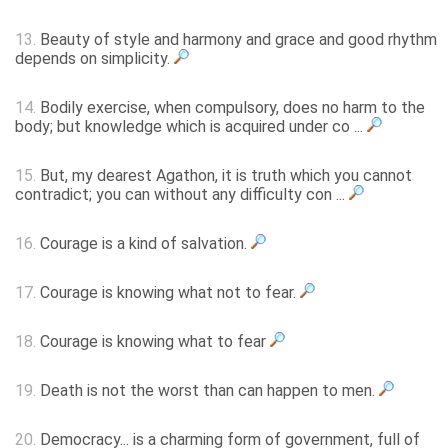
13.
Beauty of style and harmony and grace and good rhythm
depends on simplicity.
14.
Bodily exercise, when compulsory, does no harm to the
body; but knowledge which is acquired under co ...
15.
But, my dearest Agathon, it is truth which you cannot
contradict; you can without any difficulty con ...
16.
Courage is a kind of salvation.
17.
Courage is knowing what not to fear.
18.
Courage is knowing what to fear
19.
Death is not the worst than can happen to men.
20.
Democracy... is a charming form of government, full of