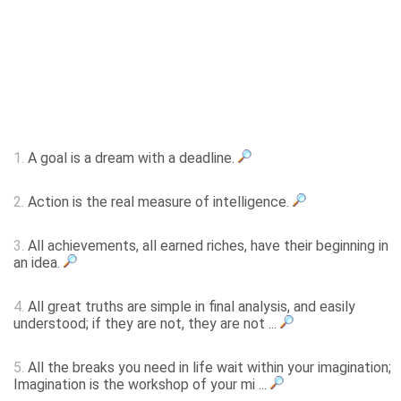
1.
A goal is a dream with a deadline.
2.
Action is the real measure of intelligence.
3.
All achievements, all earned riches, have their beginning in
an idea.
4.
All great truths are simple in final analysis, and easily
understood; if they are not, they are not ...
5.
All the breaks you need in life wait within your imagination;
Imagination is the workshop of your mi ...