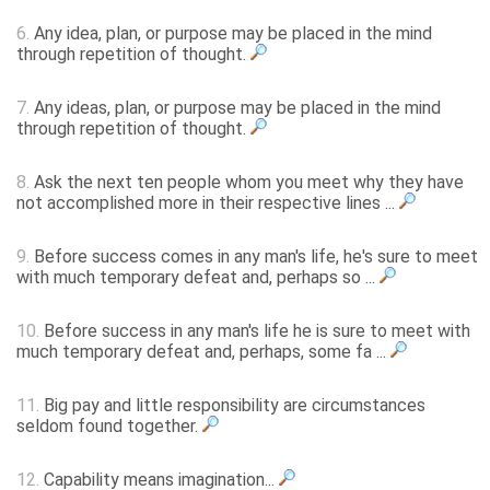
6.
Any idea, plan, or purpose may be placed in the mind
through repetition of thought.
7.
Any ideas, plan, or purpose may be placed in the mind
through repetition of thought.
8.
Ask the next ten people whom you meet why they have
not accomplished more in their respective lines ...
9.
Before success comes in any man's life, he's sure to meet
with much temporary defeat and, perhaps so ...
10.
Before success in any man's life he is sure to meet with
much temporary defeat and, perhaps, some fa ...
11.
Big pay and little responsibility are circumstances
seldom found together.
12.
Capability means imagination...