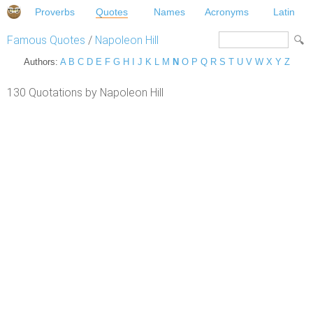
Proverbs
Quotes
Names
Acronyms
Latin
Famous Quotes
/
Napoleon Hill
Authors:
A
B
C
D
E
F
G
H
I
J
K
L
M
N
O
P
Q
R
S
T
U
V
W
X
Y
Z
130 Quotations by Napoleon Hill