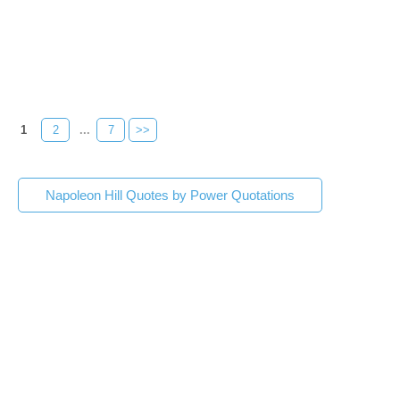
1
2
...
7
>>
Napoleon Hill Quotes by Power Quotations