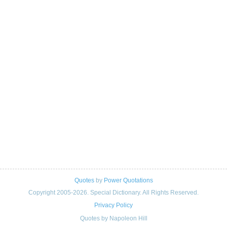
Quotes
by
Power Quotations
Copyright 2005-2026. Special Dictionary. All Rights Reserved.
Privacy Policy
Quotes by Napoleon Hill