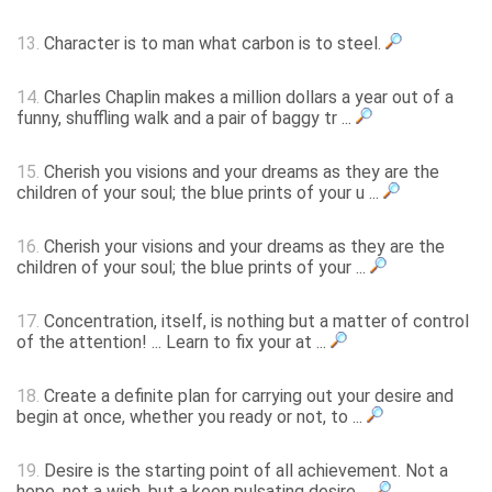
13.
Character is to man what carbon is to steel.
14.
Charles Chaplin makes a million dollars a year out of a
funny, shuffling walk and a pair of baggy tr ...
15.
Cherish you visions and your dreams as they are the
children of your soul; the blue prints of your u ...
16.
Cherish your visions and your dreams as they are the
children of your soul; the blue prints of your ...
17.
Concentration, itself, is nothing but a matter of control
of the attention! ... Learn to fix your at ...
18.
Create a definite plan for carrying out your desire and
begin at once, whether you ready or not, to ...
19.
Desire is the starting point of all achievement. Not a
hope, not a wish, but a keen pulsating desire ...