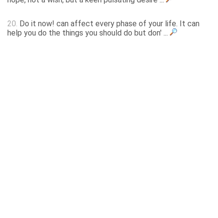
20.
Do it now! can affect every phase of your life. It can
help you do the things you should do but don' ...