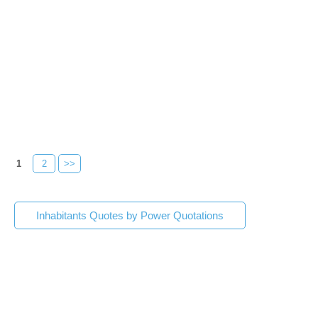
1
2
>>
Inhabitants Quotes by Power Quotations