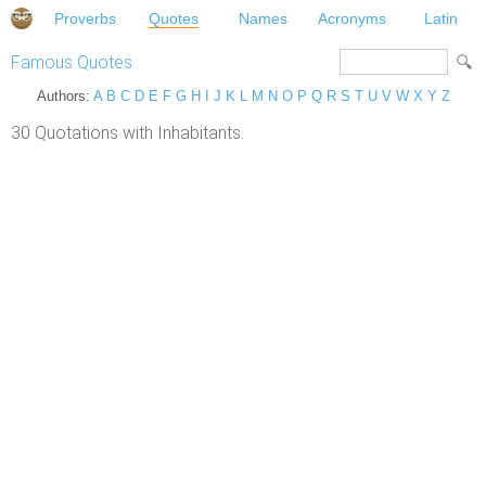
Proverbs
Quotes
Names
Acronyms
Latin
Famous Quotes
Authors:
A
B
C
D
E
F
G
H
I
J
K
L
M
N
O
P
Q
R
S
T
U
V
W
X
Y
Z
30 Quotations with Inhabitants.