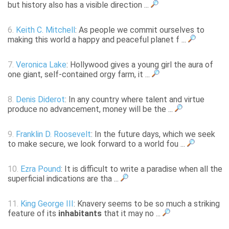
but history also has a visible direction ...
6.
Keith C. Mitchell
: As people we commit ourselves to
making this world a happy and peaceful planet f ...
7.
Veronica Lake
: Hollywood gives a young girl the aura of
one giant, self-contained orgy farm, it ...
8.
Denis Diderot
: In any country where talent and virtue
produce no advancement, money will be the ...
9.
Franklin D. Roosevelt
: In the future days, which we seek
to make secure, we look forward to a world fou ...
10.
Ezra Pound
: It is difficult to write a paradise when all the
superficial indications are tha ...
11.
King George III
: Knavery seems to be so much a striking
feature of its
inhabitants
that it may no ...