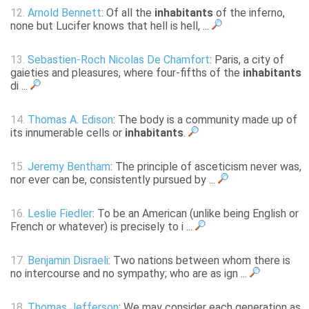
12.
Arnold Bennett
: Of all the
inhabitants
of the inferno,
none but Lucifer knows that hell is hell, ...
13.
Sebastien-Roch Nicolas De Chamfort
: Paris, a city of
gaieties and pleasures, where four-fifths of the
inhabitants
di ...
14.
Thomas A. Edison
: The body is a community made up of
its innumerable cells or
inhabitants
.
15.
Jeremy Bentham
: The principle of asceticism never was,
nor ever can be, consistently pursued by ...
16.
Leslie Fiedler
: To be an American (unlike being English or
French or whatever) is precisely to i ...
17.
Benjamin Disraeli
: Two nations between whom there is
no intercourse and no sympathy; who are as ign ...
18.
Thomas Jefferson
: We may consider each generation as