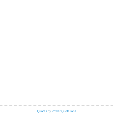
Quotes
by
Power Quotations