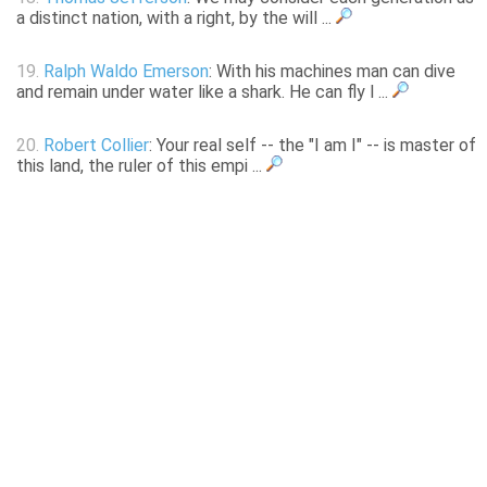
a distinct nation, with a right, by the will ...
19.
Ralph Waldo Emerson
: With his machines man can dive
and remain under water like a shark. He can fly l ...
20.
Robert Collier
: Your real self -- the "I am I" -- is master of
this land, the ruler of this empi ...