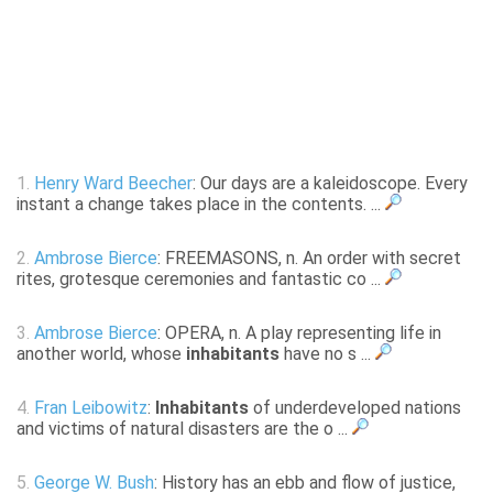
1.
Henry Ward Beecher
: Our days are a kaleidoscope. Every
instant a change takes place in the contents. ...
2.
Ambrose Bierce
: FREEMASONS, n. An order with secret
rites, grotesque ceremonies and fantastic co ...
3.
Ambrose Bierce
: OPERA, n. A play representing life in
another world, whose
inhabitants
have no s ...
4.
Fran Leibowitz
:
Inhabitants
of underdeveloped nations
and victims of natural disasters are the o ...
5.
George W. Bush
: History has an ebb and flow of justice,