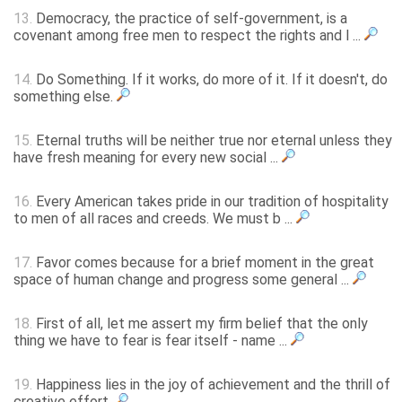
13.
Democracy, the practice of self-government, is a
covenant among free men to respect the rights and l ...
14.
Do Something. If it works, do more of it. If it doesn't, do
something else.
15.
Eternal truths will be neither true nor eternal unless they
have fresh meaning for every new social ...
16.
Every American takes pride in our tradition of hospitality
to men of all races and creeds. We must b ...
17.
Favor comes because for a brief moment in the great
space of human change and progress some general ...
18.
First of all, let me assert my firm belief that the only
thing we have to fear is fear itself - name ...
19.
Happiness lies in the joy of achievement and the thrill of
creative effort.