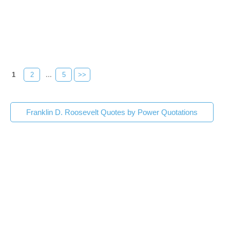
1
2
...
5
>>
Franklin D. Roosevelt Quotes by Power Quotations