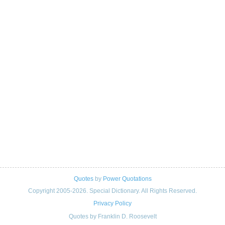
Quotes
by
Power Quotations
Copyright 2005-2026. Special Dictionary. All Rights Reserved.
Privacy Policy
Quotes by Franklin D. Roosevelt