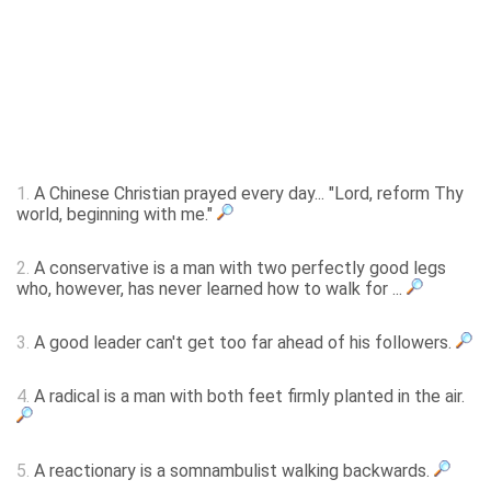
1.
A Chinese Christian prayed every day... "Lord, reform Thy
world, beginning with me."
2.
A conservative is a man with two perfectly good legs
who, however, has never learned how to walk for ...
3.
A good leader can't get too far ahead of his followers.
4.
A radical is a man with both feet firmly planted in the air.
5.
A reactionary is a somnambulist walking backwards.