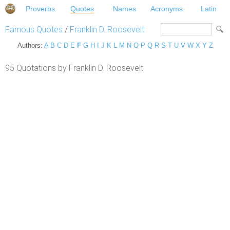
Proverbs
Quotes
Names
Acronyms
Latin
Famous Quotes
/
Franklin D. Roosevelt
Authors:
A
B
C
D
E
F
G
H
I
J
K
L
M
N
O
P
Q
R
S
T
U
V
W
X
Y
Z
95 Quotations by Franklin D. Roosevelt