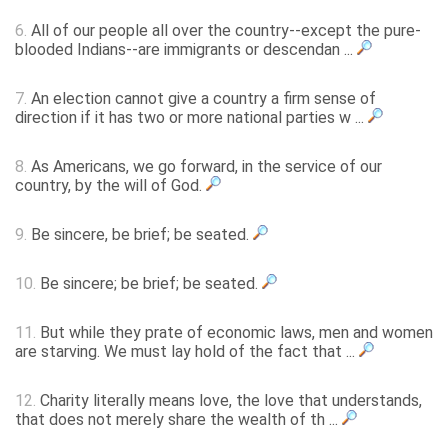
6.
All of our people all over the country--except the pure-
blooded Indians--are immigrants or descendan ...
7.
An election cannot give a country a firm sense of
direction if it has two or more national parties w ...
8.
As Americans, we go forward, in the service of our
country, by the will of God.
9.
Be sincere, be brief; be seated.
10.
Be sincere; be brief; be seated.
11.
But while they prate of economic laws, men and women
are starving. We must lay hold of the fact that ...
12.
Charity literally means love, the love that understands,
that does not merely share the wealth of th ...