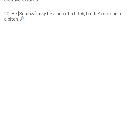
20.
He [Somoza] may be a son of a bitch, but he's our son of
a bitch.