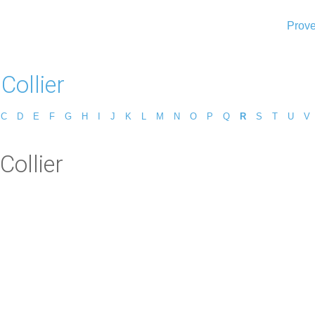
Prove
Collier
C
D
E
F
G
H
I
J
K
L
M
N
O
P
Q
R
S
T
U
V
Collier