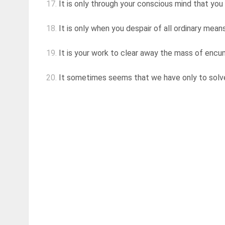
17.
It is only through your conscious mind that you 
18.
It is only when you despair of all ordinary means,
19.
It is your work to clear away the mass of encumb
20.
It sometimes seems that we have only to solve 