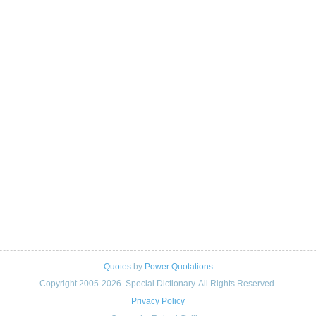
Quotes
by
Power Quotations
Copyright 2005-2026. Special Dictionary. All Rights Reserved.
Privacy Policy