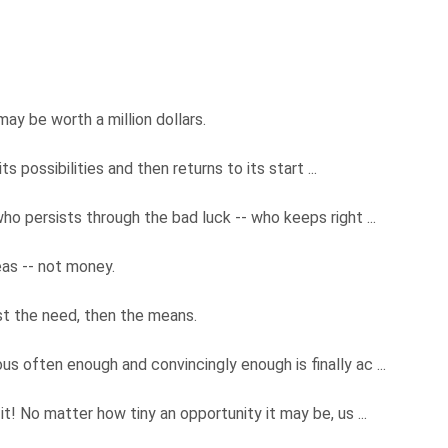
may be worth a million dollars.
its possibilities and then returns to its start ...
ho persists through the bad luck -- who keeps right ...
deas -- not money.
irst the need, then the means.
s often enough and convincingly enough is finally ac ...
t! No matter how tiny an opportunity it may be, us ...