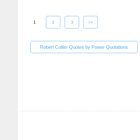
1
2
3
>>
Robert Collier Quotes by Power Quotations