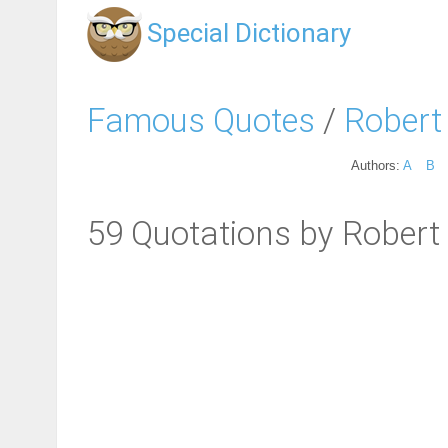
Special Dictionary
Famous Quotes
/
Robert 
Authors:
A
B
59 Quotations by Robert 