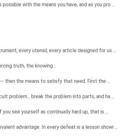
s possible with the means you have, and as you pro ...
ument, every utensil, every article designed for us ...
rcing truth, the knowing...
 -- then the means to satisfy that need. First the ...
ult problem... break the problem into parts, and ha ...
 you see yourself as continually hard up, that is ...
ivalent advantage. In every defeat is a lesson showi ...