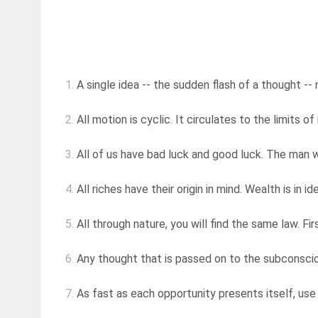
1.
A single idea -- the sudden flash of a thought -- 
2.
All motion is cyclic. It circulates to the limits of 
3.
All of us have bad luck and good luck. The man w
4.
All riches have their origin in mind. Wealth is in i
5.
All through nature, you will find the same law. F
6.
Any thought that is passed on to the subconsciou
7.
As fast as each opportunity presents itself, use i