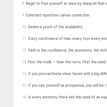
8.
Begin to free yourself at once by doing all that i
9.
Constant repetition carries conviction.
10.
Desire is proof of the availability...
11.
Every contrivance of man, every tool, every instr
12.
Faith is the confidence, the assurance, the enfo
13.
First the stalk -- then the roots. First the need
14.
If you procrastinate when faced with a big diffic
15.
If you see yourself as prosperous, you will be. If
16.
In every adversity there lies the seed of an equ