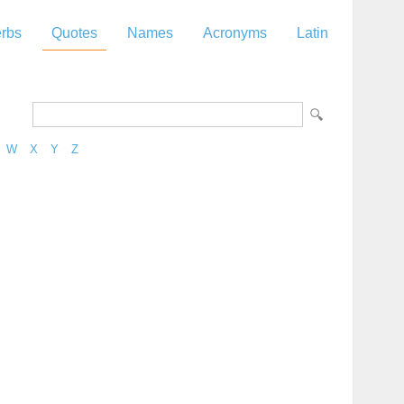
rbs
Quotes
Names
Acronyms
Latin
W
X
Y
Z