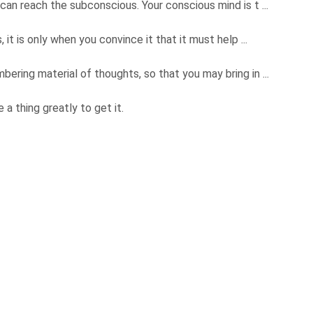
can reach the subconscious. Your conscious mind is t ...
 it is only when you convince it that it must help ...
ering material of thoughts, so that you may bring in ...
a thing greatly to get it.