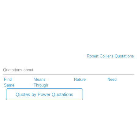
Robert Collier's Quotations
Quotations about
Find
Means
Nature
Need
Same
Through
Quotes by Power Quotations