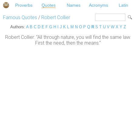
Proverbs
Quotes
Names
Acronyms
Latin
Famous Quotes
/
Robert Collier
Authors:
A
B
C
D
E
F
G
H
I
J
K
L
M
N
O
P
Q
R
S
T
U
V
W
X
Y
Z
Robert Collier: "All through nature, you will find the same law.
First the need, then the means."