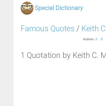
Special Dictionary
Famous Quotes
/
Keith C
Authors:
A
B
1 Quotation by Keith C. M