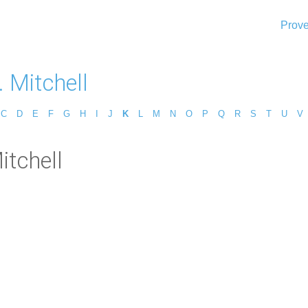
Prove
. Mitchell
C
D
E
F
G
H
I
J
K
L
M
N
O
P
Q
R
S
T
U
V
itchell