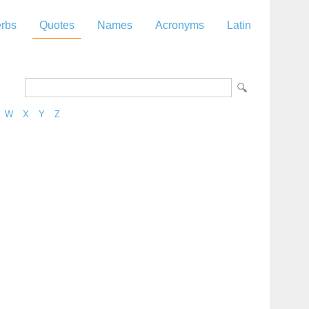
rbs
Quotes
Names
Acronyms
Latin
W
X
Y
Z