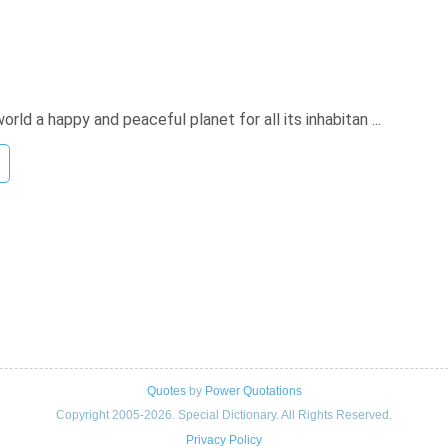
d a happy and peaceful planet for all its inhabitan ...
Quotes
by
Power Quotations
Copyright 2005-2026. Special Dictionary. All Rights Reserved.
Privacy Policy