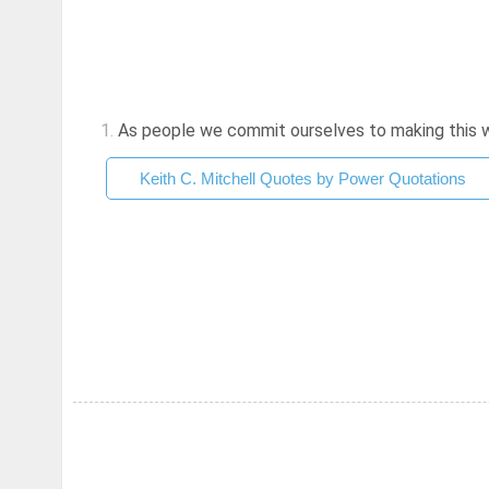
1.
As people we commit ourselves to making this worl
Keith C. Mitchell Quotes by Power Quotations