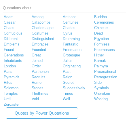
Quotations about
Adam
Among
Artisans
Buddha
Caesar
Catacombs
Centuries
Ceremonies
Chaos
Charlemagne
Charles
Chinese
Confucious
Costumes
Cyrus
Dead
Different
Distinguished
Drumming
Egyptian
Emblems
Embraces
Fantastic
Formless
Found
Founded
Freemason
Freemasons
Generations
Great
Grotesque
Hither
Inhabitants
Joined
Julius
Karnak
London
Order
Originating
Palmyra
Paris
Parthenon
Past
Precreational
Pyramids
Recruits
Reign
Retrogression
Rites
Rome
Secret
Side
Solomon
Stones
Successively
Symbols
Temples
Thothmes
Times
Unbroken
Until
Void
Wall
Working
Zoroaster
Quotes by Power Quotations