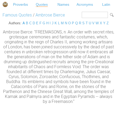
Proverbs
Quotes
Names
Acronyms
Latin
Famous Quotes
/
Ambrose Bierce
Authors:
A
B
C
D
E
F
G
H
I
J
K
L
M
N
O
P
Q
R
S
T
U
V
W
X
Y
Z
Ambrose Bierce: "FREEMASONS, n. An order with secret rites,
grotesque ceremonies and fantastic costumes, which,
originating in the reign of Charles II, among working artisans
of London, has been joined successively by the dead of past
centuries in unbroken retrogression until now it embraces all
the generations of man on the hither side of Adam and is
drumming up distinguished recruits among the pre-Creational
inhabitants of Chaos and Formless Void. The order was
founded at different times by Charlemagne, Julius Caesar,
Cyrus, Solomon, Zoroaster, Confucious, Thothmes, and
Buddha. Its emblems and symbols have been found in the
Catacombs of Paris and Rome, on the stones of the
Parthenon and the Chinese Great Wall, among the temples of
Karnak and Palmyra and in the Egyptian Pyramids -- always
by a Freemason."