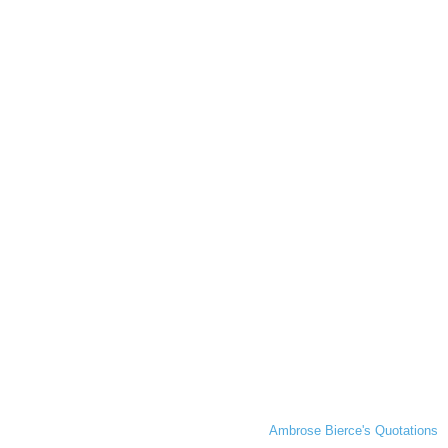
Ambrose Bierce's Quotations