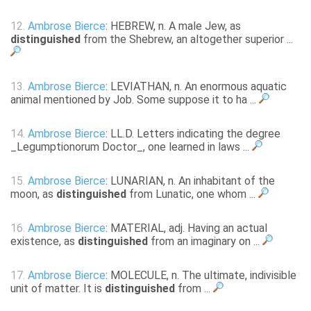
12.
Ambrose Bierce
: HEBREW, n. A male Jew, as
distinguished
from the Shebrew, an altogether superior ...
13.
Ambrose Bierce
: LEVIATHAN, n. An enormous aquatic
animal mentioned by Job. Some suppose it to ha ...
14.
Ambrose Bierce
: LL.D. Letters indicating the degree
_Legumptionorum Doctor_, one learned in laws ...
15.
Ambrose Bierce
: LUNARIAN, n. An inhabitant of the
moon, as
distinguished
from Lunatic, one whom ...
16.
Ambrose Bierce
: MATERIAL, adj. Having an actual
existence, as
distinguished
from an imaginary on ...
17.
Ambrose Bierce
: MOLECULE, n. The ultimate, indivisible
unit of matter. It is
distinguished
from ...