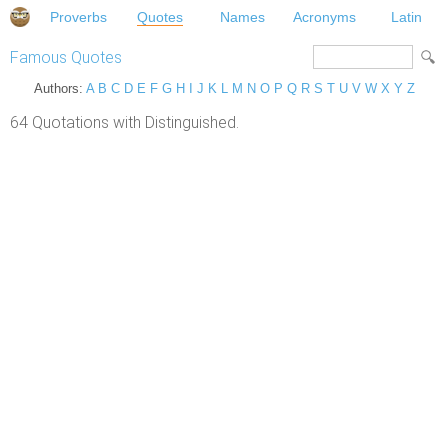
Proverbs
Quotes
Names
Acronyms
Latin
Famous Quotes
Authors:
A
B
C
D
E
F
G
H
I
J
K
L
M
N
O
P
Q
R
S
T
U
V
W
X
Y
Z
64 Quotations with Distinguished.