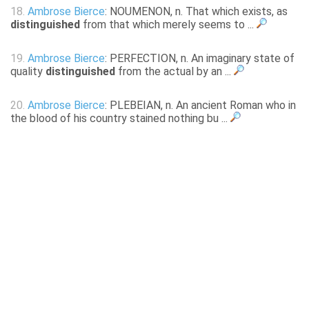
18.
Ambrose Bierce
: NOUMENON, n. That which exists, as
distinguished
from that which merely seems to ...
19.
Ambrose Bierce
: PERFECTION, n. An imaginary state of
quality
distinguished
from the actual by an ...
20.
Ambrose Bierce
: PLEBEIAN, n. An ancient Roman who in
the blood of his country stained nothing bu ...