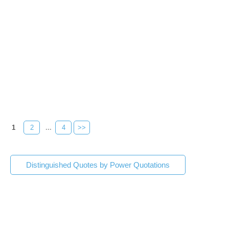
1
2
...
4
>>
Distinguished Quotes by Power Quotations