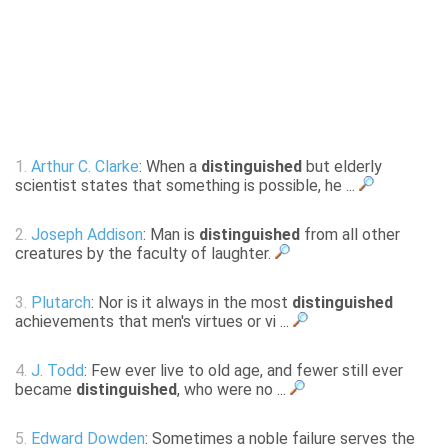
1.
Arthur C. Clarke
: When a
distinguished
but elderly
scientist states that something is possible, he ...
2.
Joseph Addison
: Man is
distinguished
from all other
creatures by the faculty of laughter.
3.
Plutarch
: Nor is it always in the most
distinguished
achievements that men's virtues or vi ...
4.
J. Todd
: Few ever live to old age, and fewer still ever
became
distinguished
, who were no ...
5.
Edward Dowden
: Sometimes a noble failure serves the