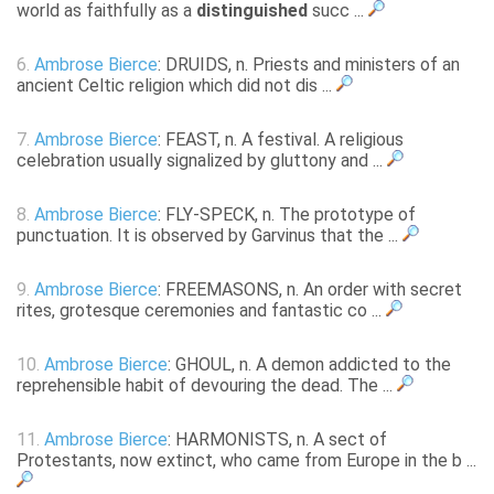
world as faithfully as a
distinguished
succ ...
6.
Ambrose Bierce
: DRUIDS, n. Priests and ministers of an
ancient Celtic religion which did not dis ...
7.
Ambrose Bierce
: FEAST, n. A festival. A religious
celebration usually signalized by gluttony and ...
8.
Ambrose Bierce
: FLY-SPECK, n. The prototype of
punctuation. It is observed by Garvinus that the ...
9.
Ambrose Bierce
: FREEMASONS, n. An order with secret
rites, grotesque ceremonies and fantastic co ...
10.
Ambrose Bierce
: GHOUL, n. A demon addicted to the
reprehensible habit of devouring the dead. The ...
11.
Ambrose Bierce
: HARMONISTS, n. A sect of
Protestants, now extinct, who came from Europe in the b ...