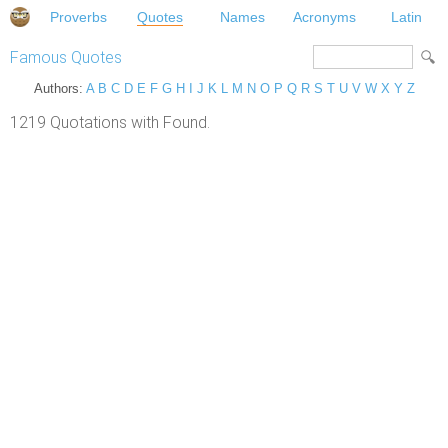
Proverbs
Quotes
Names
Acronyms
Latin
Famous Quotes
Authors:
A
B
C
D
E
F
G
H
I
J
K
L
M
N
O
P
Q
R
S
T
U
V
W
X
Y
Z
1219 Quotations with Found.