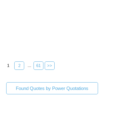
1
2
...
61
>>
Found Quotes by Power Quotations