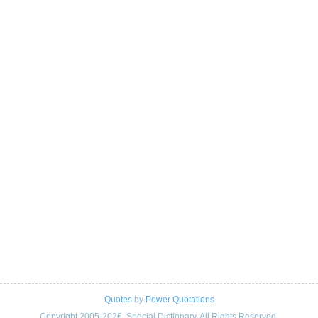
Quotes
by
Power Quotations
Copyright 2005-2026. Special Dictionary. All Rights Reserved.