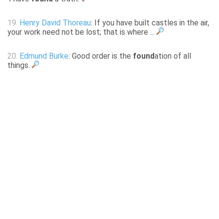
19.
Henry David Thoreau
: If you have built castles in the air,
your work need not be lost; that is where ...
20.
Edmund Burke
: Good order is the
found
ation of all
things.