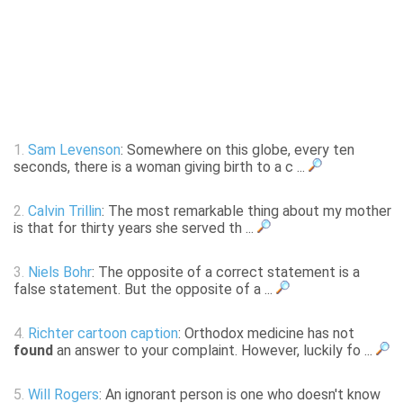
1.
Sam Levenson
: Somewhere on this globe, every ten
seconds, there is a woman giving birth to a c ...
2.
Calvin Trillin
: The most remarkable thing about my mother
is that for thirty years she served th ...
3.
Niels Bohr
: The opposite of a correct statement is a
false statement. But the opposite of a ...
4.
Richter cartoon caption
: Orthodox medicine has not
found
an answer to your complaint. However, luckily fo ...
5.
Will Rogers
: An ignorant person is one who doesn't know