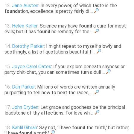
12.
Jane Austen
: In every power, of which taste is the
found
ation, excellence is pretty fairly di ...
13.
Helen Keller
: Science may have
found
a cure for most
evils; but it has
found
no remedy for the ...
14.
Dorothy Parker
: I might repeat to myself slowly and
soothingly, a list of quotations beautiful f ...
15.
Joyce Carol Oates
: If you explore beneath shyness or
party chit-chat, you can sometimes turn a dull ...
16.
Dan Parker
: Millions of words are written annually
purporting to tell how to beat the races, ...
17.
John Dryden
: Let grace and goodness be the principal
loadstone of thy affections. For love wh ...
18.
Kahlil Gibran
: Say not, 'I have
found
the truth,' but rather,
'I have
found
a truth.'