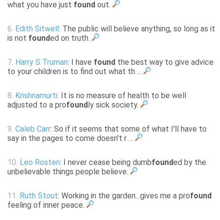
what you have just
found
out.
6.
Edith Sitwell
: The public will believe anything, so long as it
is not
found
ed on truth.
7.
Harry S Truman
: I have
found
the best way to give advice
to your children is to find out what th ...
8.
Krishnamurti
: It is no measure of health to be well
adjusted to a pro
found
ly sick society.
9.
Caleb Carr
: So if it seems that some of what I'll have to
say in the pages to come doesn't r ...
10.
Leo Rosten
: I never cease being dumb
found
ed by the
unbelievable things people believe.
11.
Ruth Stout
: Working in the garden...gives me a pro
found
feeling of inner peace.