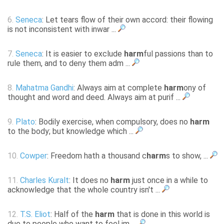
6.
Seneca
: Let tears flow of their own accord: their flowing
is not inconsistent with inwar ...
7.
Seneca
: It is easier to exclude
harm
ful passions than to
rule them, and to deny them adm ...
8.
Mahatma Gandhi
: Always aim at complete
harm
ony of
thought and word and deed. Always aim at purif ...
9.
Plato
: Bodily exercise, when compulsory, does no
harm
to the body; but knowledge which ...
10.
Cowper
: Freedom hath a thousand c
harm
s to show, ...
11.
Charles Kuralt
: It does no
harm
just once in a while to
acknowledge that the whole country isn't ...
12.
T.S. Eliot
: Half of the
harm
that is done in this world is
due to people who want to feel im ...