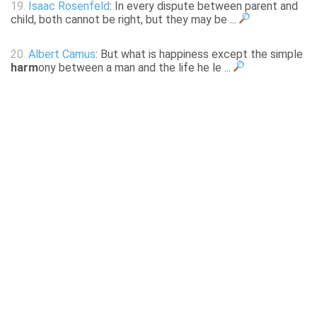
19.
Isaac Rosenfeld
: In every dispute between parent and
child, both cannot be right, but they may be ...
20.
Albert Camus
: But what is happiness except the simple
harm
ony between a man and the life he le ...