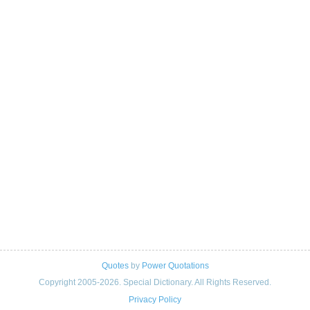
Quotes
by
Power Quotations
Copyright 2005-2026. Special Dictionary. All Rights Reserved.
Privacy Policy