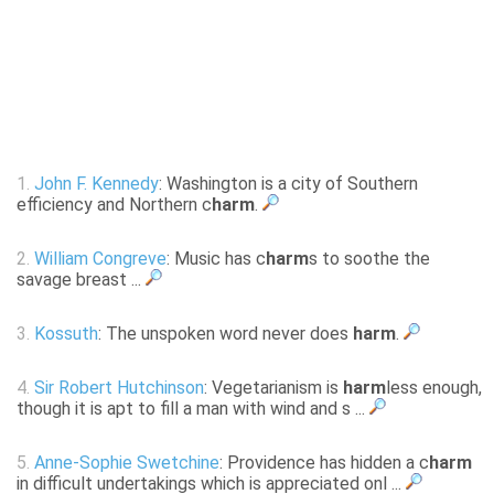
1.
John F. Kennedy
: Washington is a city of Southern
efficiency and Northern c
harm
.
2.
William Congreve
: Music has c
harm
s to soothe the
savage breast ...
3.
Kossuth
: The unspoken word never does
harm
.
4.
Sir Robert Hutchinson
: Vegetarianism is
harm
less enough,
though it is apt to fill a man with wind and s ...
5.
Anne-Sophie Swetchine
: Providence has hidden a c
harm
in difficult undertakings which is appreciated onl ...