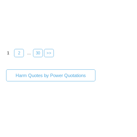
1
2
...
30
>>
Harm Quotes by Power Quotations