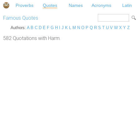
Proverbs
Quotes
Names
Acronyms
Latin
Famous Quotes
Authors:
A
B
C
D
E
F
G
H
I
J
K
L
M
N
O
P
Q
R
S
T
U
V
W
X
Y
Z
582 Quotations with Harm.