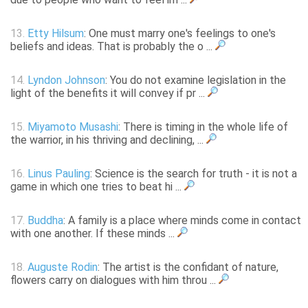
13.
Etty Hilsum
: One must marry one's feelings to one's
beliefs and ideas. That is probably the o ...
14.
Lyndon Johnson
: You do not examine legislation in the
light of the benefits it will convey if pr ...
15.
Miyamoto Musashi
: There is timing in the whole life of
the warrior, in his thriving and declining, ...
16.
Linus Pauling
: Science is the search for truth - it is not a
game in which one tries to beat hi ...
17.
Buddha
: A family is a place where minds come in contact
with one another. If these minds ...
18.
Auguste Rodin
: The artist is the confidant of nature,
flowers carry on dialogues with him throu ...