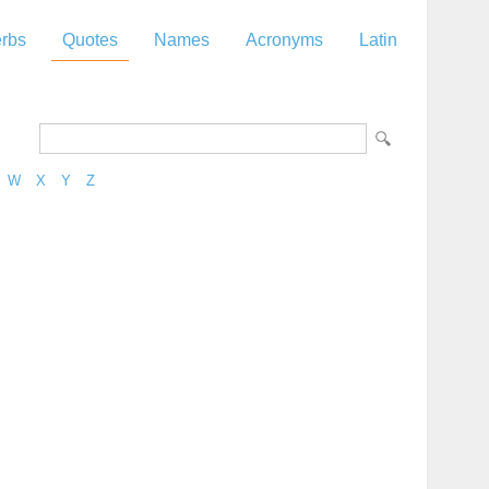
rbs
Quotes
Names
Acronyms
Latin
W
X
Y
Z