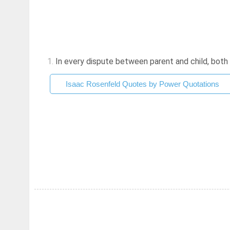
1.
In every dispute between parent and child, both c
Isaac Rosenfeld Quotes by Power Quotations