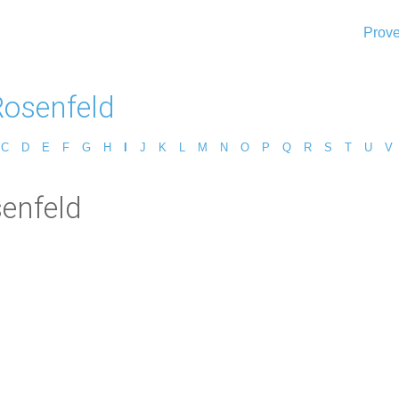
Prove
Rosenfeld
C
D
E
F
G
H
I
J
K
L
M
N
O
P
Q
R
S
T
U
V
senfeld