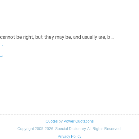
annot be right, but they may be, and usually are, b ...
Quotes
by
Power Quotations
Copyright 2005-2026. Special Dictionary. All Rights Reserved.
Privacy Policy