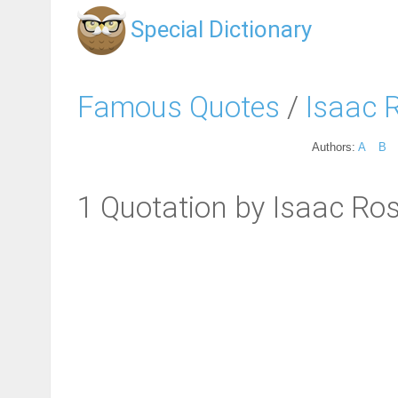
Special Dictionary
Famous Quotes
/
Isaac 
Authors:
A
B
1 Quotation by Isaac Ro