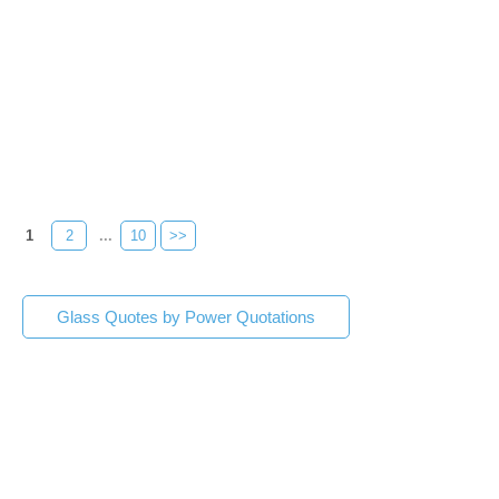
1
2
...
10
>>
Glass Quotes by Power Quotations