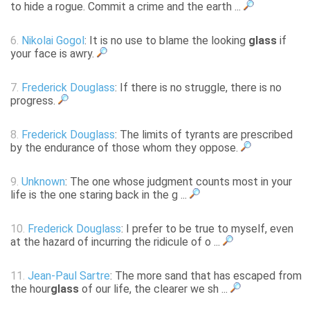
to hide a rogue. Commit a crime and the earth ...
6.
Nikolai Gogol
: It is no use to blame the looking
glass
if
your face is awry.
7.
Frederick Douglass
: If there is no struggle, there is no
progress.
8.
Frederick Douglass
: The limits of tyrants are prescribed
by the endurance of those whom they oppose.
9.
Unknown
: The one whose judgment counts most in your
life is the one staring back in the g ...
10.
Frederick Douglass
: I prefer to be true to myself, even
at the hazard of incurring the ridicule of o ...
11.
Jean-Paul Sartre
: The more sand that has escaped from
the hour
glass
of our life, the clearer we sh ...