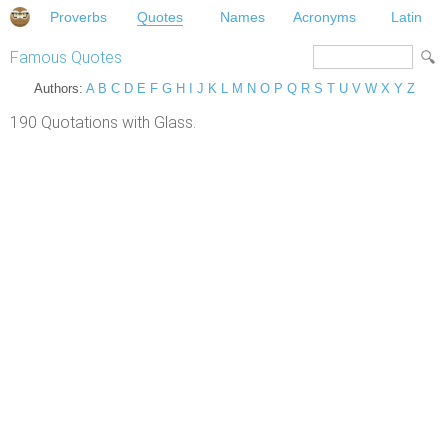
Proverbs
Quotes
Names
Acronyms
Latin
Famous Quotes
Authors:
A
B
C
D
E
F
G
H
I
J
K
L
M
N
O
P
Q
R
S
T
U
V
W
X
Y
Z
190 Quotations with Glass.