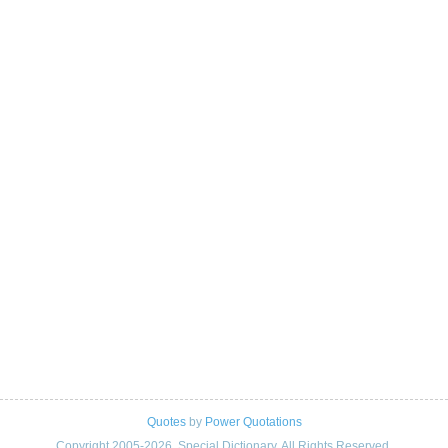
Quotes
by
Power Quotations
Copyright 2005-2026. Special Dictionary. All Rights Reserved.