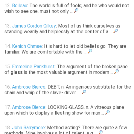
12.
Boileau
: The world is full of fools; and he who would not
wish to see one, must not only ...
13.
James Gordon Gilkey
: Most of us think ourselves as
standing wearily and helplessly at the center of a ...
14.
Kenich Ohmae
: It is hard to let old beliefs go. They are
familiar. We are comfortable with the ...
15.
Emmeline Pankhurst
: The argument of the broken pane
of
glass
is the most valuable argument in modern ...
16.
Ambrose Bierce
: DEBT, n. An ingenious substitute for the
chain and whip of the slave- driver. ...
17.
Ambrose Bierce
: LOOKING-GLASS, n. A vitreous plane
upon which to display a fleeting show for man ...
18.
John Barrymore
: Method acting? There are quite a few
methods. Mine involves a lot of talent, a g ...