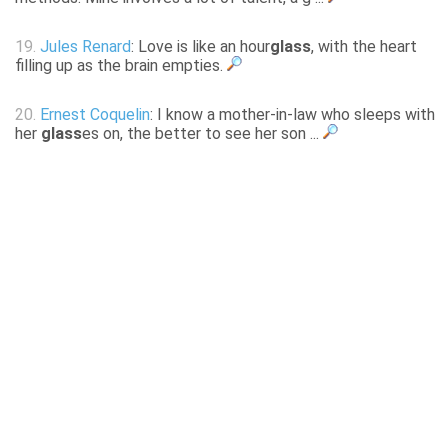
19.
Jules Renard
: Love is like an hour
glass
, with the heart
filling up as the brain empties.
20.
Ernest Coquelin
: I know a mother-in-law who sleeps with
her
glass
es on, the better to see her son ...