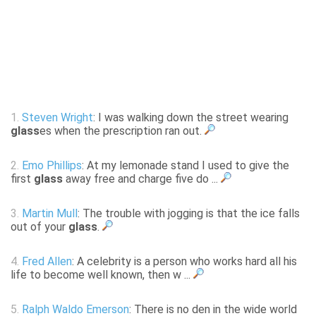
1.
Steven Wright
: I was walking down the street wearing
glass
es when the prescription ran out.
2.
Emo Phillips
: At my lemonade stand I used to give the
first
glass
away free and charge five do ...
3.
Martin Mull
: The trouble with jogging is that the ice falls
out of your
glass
.
4.
Fred Allen
: A celebrity is a person who works hard all his
life to become well known, then w ...
5.
Ralph Waldo Emerson
: There is no den in the wide world