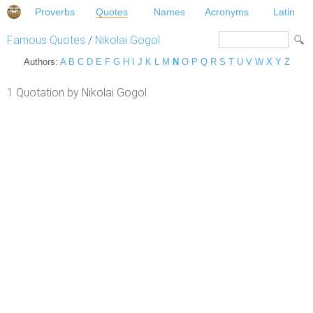
Proverbs
Quotes
Names
Acronyms
Latin
Famous Quotes
/
Nikolai Gogol
Authors:
A
B
C
D
E
F
G
H
I
J
K
L
M
N
O
P
Q
R
S
T
U
V
W
X
Y
Z
1 Quotation by Nikolai Gogol