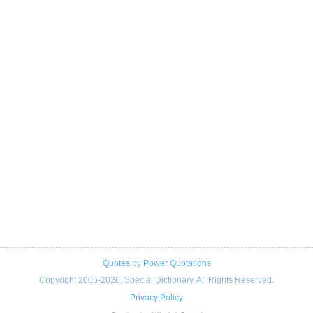
Quotes
by
Power Quotations
Copyright 2005-2026. Special Dictionary. All Rights Reserved.
Privacy Policy