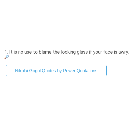
1.
It is no use to blame the looking glass if your face is awry.
Nikolai Gogol Quotes by Power Quotations