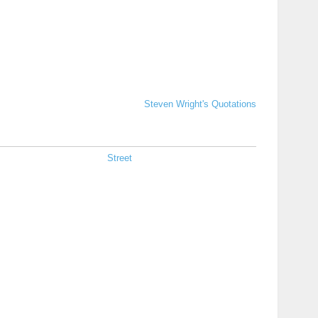
Steven Wright's Quotations
Street