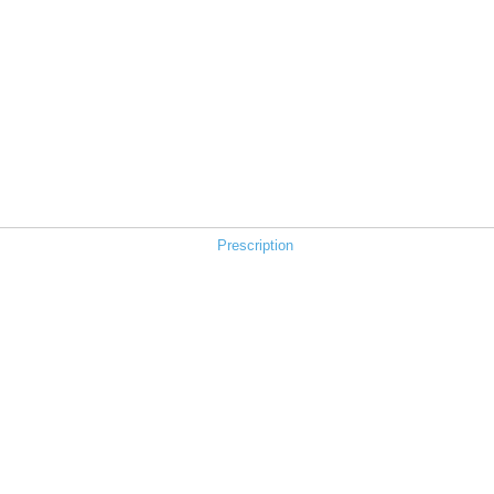
Prescription