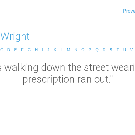
Prove
 Wright
C
D
E
F
G
H
I
J
K
L
M
N
O
P
Q
R
S
T
U
V
as walking down the street wear
prescription ran out."