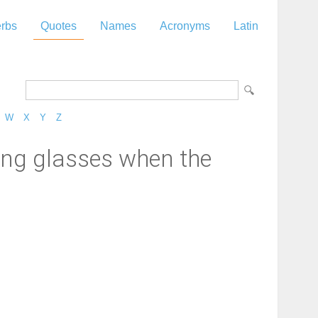
rbs
Quotes
Names
Acronyms
Latin
W
X
Y
Z
ing glasses when the