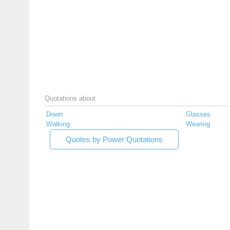
Quotations about
Down
Glasses
Walking
Wearing
Quotes by Power Quotations