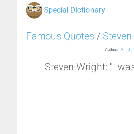
Special Dictionary
Famous Quotes
/
Steven
Authors:
A
B
Steven Wright: "I w