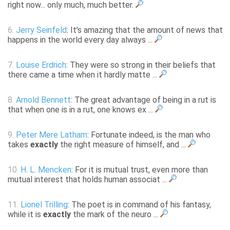
right now... only much, much better.
6.
Jerry Seinfeld
: It's amazing that the amount of news that
happens in the world every day always ...
7.
Louise Erdrich
: They were so strong in their beliefs that
there came a time when it hardly matte ...
8.
Arnold Bennett
: The great advantage of being in a rut is
that when one is in a rut, one knows ex ...
9.
Peter Mere Latham
: Fortunate indeed, is the man who
takes
exactly
the right measure of himself, and ...
10.
H. L. Mencken
: For it is mutual trust, even more than
mutual interest that holds human associat ...
11.
Lionel Trilling
: The poet is in command of his fantasy,
while it is
exactly
the mark of the neuro ...