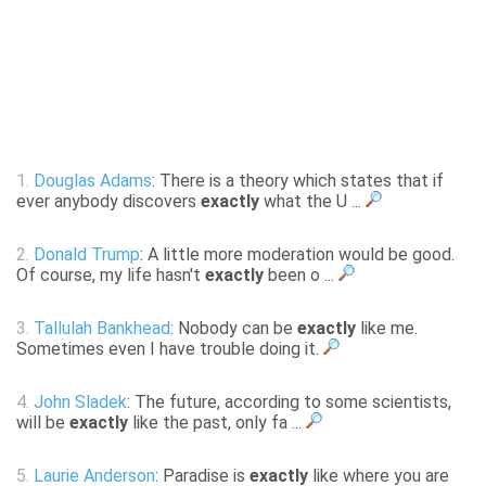
1.
Douglas Adams
: There is a theory which states that if
ever anybody discovers
exactly
what the U ...
2.
Donald Trump
: A little more moderation would be good.
Of course, my life hasn't
exactly
been o ...
3.
Tallulah Bankhead
: Nobody can be
exactly
like me.
Sometimes even I have trouble doing it.
4.
John Sladek
: The future, according to some scientists,
will be
exactly
like the past, only fa ...
5.
Laurie Anderson
: Paradise is
exactly
like where you are