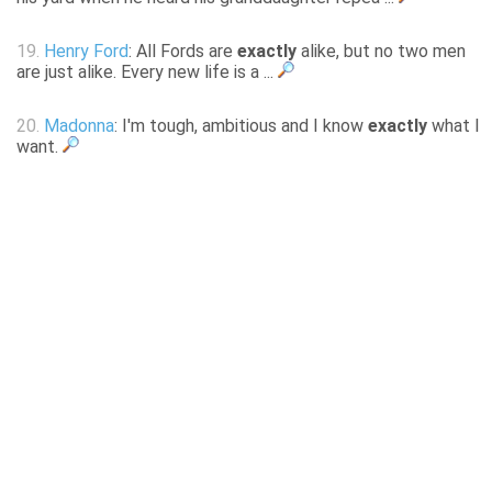
19.
Henry Ford
: All Fords are
exactly
alike, but no two men
are just alike. Every new life is a ...
20.
Madonna
: I'm tough, ambitious and I know
exactly
what I
want.