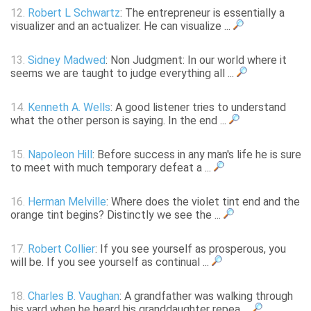
12.
Robert L Schwartz
: The entrepreneur is essentially a
visualizer and an actualizer. He can visualize ...
13.
Sidney Madwed
: Non Judgment: In our world where it
seems we are taught to judge everything all ...
14.
Kenneth A. Wells
: A good listener tries to understand
what the other person is saying. In the end ...
15.
Napoleon Hill
: Before success in any man's life he is sure
to meet with much temporary defeat a ...
16.
Herman Melville
: Where does the violet tint end and the
orange tint begins? Distinctly we see the ...
17.
Robert Collier
: If you see yourself as prosperous, you
will be. If you see yourself as continual ...
18.
Charles B. Vaughan
: A grandfather was walking through
his yard when he heard his granddaughter repea ...