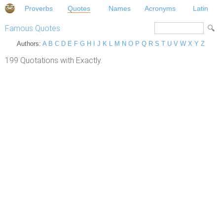
Proverbs
Quotes
Names
Acronyms
Latin
Famous Quotes
Authors:
A
B
C
D
E
F
G
H
I
J
K
L
M
N
O
P
Q
R
S
T
U
V
W
X
Y
Z
199 Quotations with Exactly.