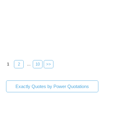
1
2
...
10
>>
Exactly Quotes by Power Quotations