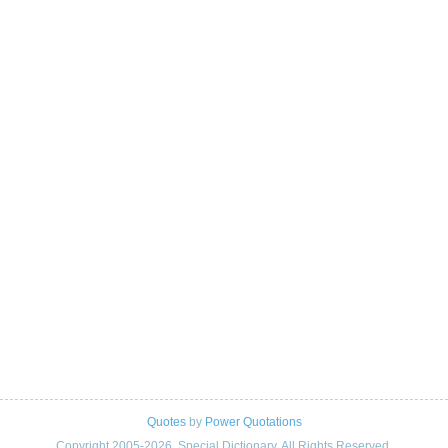
Quotes
by
Power Quotations
Copyright 2005-2026. Special Dictionary. All Rights Reserved.