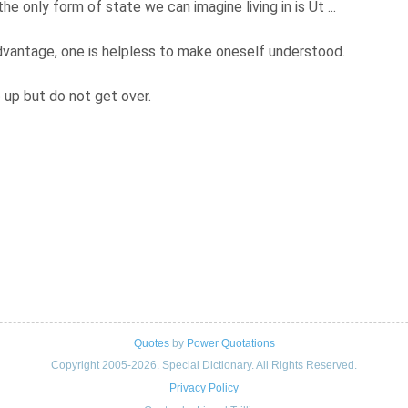
e only form of state we can imagine living in is Ut ...
vantage, one is helpless to make oneself understood.
 up but do not get over.
Quotes
by
Power Quotations
Copyright 2005-2026. Special Dictionary. All Rights Reserved.
Privacy Policy