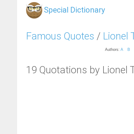
Special Dictionary
Famous Quotes
/
Lionel T
Authors:
A
B
19 Quotations by Lionel T