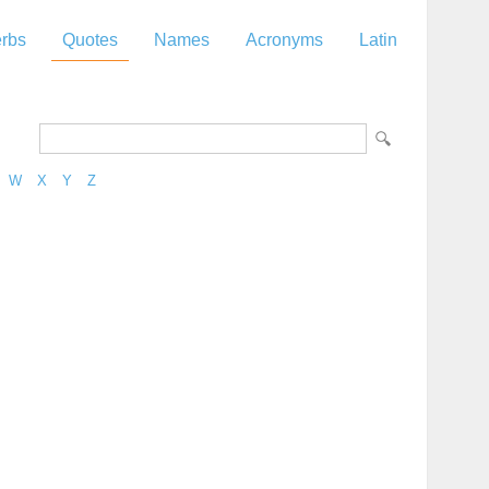
rbs
Quotes
Names
Acronyms
Latin
W
X
Y
Z