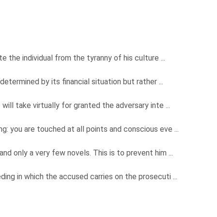
e the individual from the tyranny of his culture ...
determined by its financial situation but rather ...
ill take virtually for granted the adversary inte ...
ng: you are touched at all points and conscious eve ...
and only a very few novels. This is to prevent him ...
ding in which the accused carries on the prosecuti ...