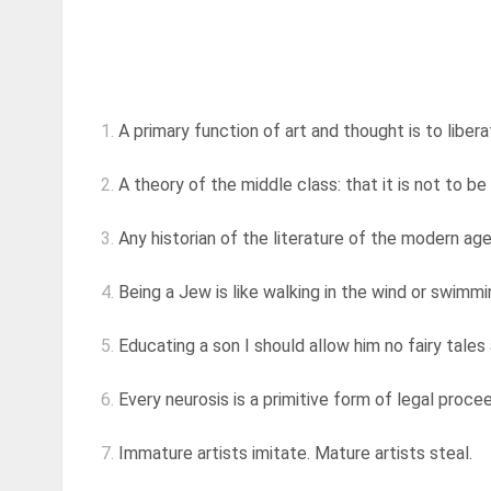
1.
A primary function of art and thought is to liberat
2.
A theory of the middle class: that it is not to be 
3.
Any historian of the literature of the modern age w
4.
Being a Jew is like walking in the wind or swimmi
5.
Educating a son I should allow him no fairy tales 
6.
Every neurosis is a primitive form of legal procee
7.
Immature artists imitate. Mature artists steal.