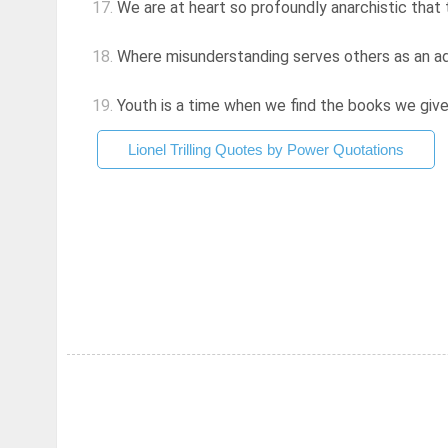
17.
We are at heart so profoundly anarchistic that th
18.
Where misunderstanding serves others as an ad
19.
Youth is a time when we find the books we give
Lionel Trilling Quotes by Power Quotations