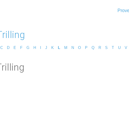
Prove
rilling
C
D
E
F
G
H
I
J
K
L
M
N
O
P
Q
R
S
T
U
V
rilling