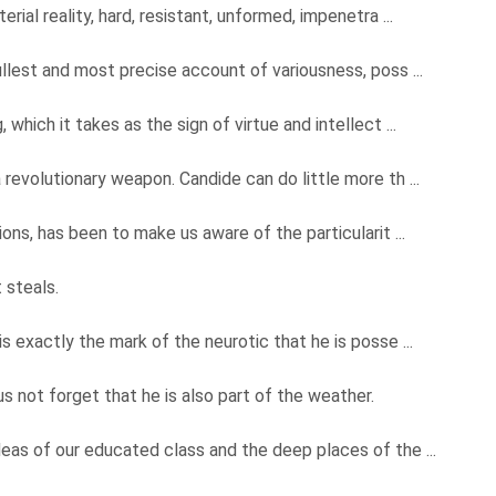
rial reality, hard, resistant, unformed, impenetra ...
llest and most precise account of variousness, poss ...
 which it takes as the sign of virtue and intellect ...
 revolutionary weapon. Candide can do little more th ...
ions, has been to make us aware of the particularit ...
 steals.
is exactly the mark of the neurotic that he is posse ...
 not forget that he is also part of the weather.
eas of our educated class and the deep places of the ...