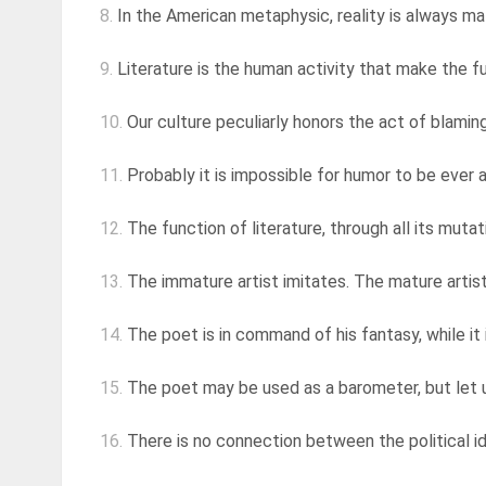
8.
In the American metaphysic, reality is always mate
9.
Literature is the human activity that make the fu
10.
Our culture peculiarly honors the act of blaming,
11.
Probably it is impossible for humor to be ever a
12.
The function of literature, through all its mutat
13.
The immature artist imitates. The mature artist
14.
The poet is in command of his fantasy, while it 
15.
The poet may be used as a barometer, but let us
16.
There is no connection between the political id