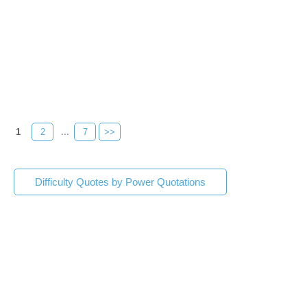
1
2
...
7
>>
Difficulty Quotes by Power Quotations