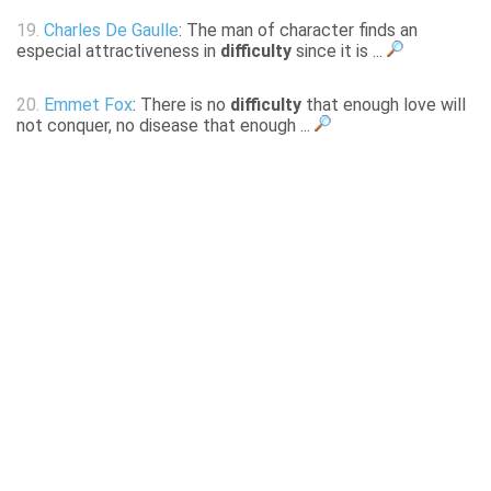
19.
Charles De Gaulle
: The man of character finds an
especial attractiveness in
difficulty
since it is ...
20.
Emmet Fox
: There is no
difficulty
that enough love will
not conquer, no disease that enough ...