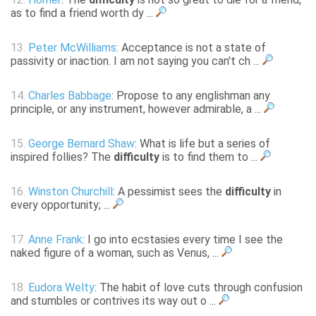
as to find a friend worth dy ...
13.
Peter McWilliams
: Acceptance is not a state of
passivity or inaction. I am not saying you can't ch ...
14.
Charles Babbage
: Propose to any englishman any
principle, or any instrument, however admirable, a ...
15.
George Bernard Shaw
: What is life but a series of
inspired follies? The
difficulty
is to find them to ...
16.
Winston Churchill
: A pessimist sees the
difficulty
in
every opportunity; ...
17.
Anne Frank
: I go into ecstasies every time I see the
naked figure of a woman, such as Venus, ...
18.
Eudora Welty
: The habit of love cuts through confusion
and stumbles or contrives its way out o ...