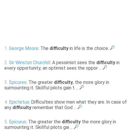
1.
George Moore
: The
difficulty
in life is the choice.
2.
Sir Winston Churchill
: A pessimist sees the
difficulty
in
every opportunity; an optimist sees the oppor ...
3.
Epicures
: The greater
difficulty
, the more glory in
surmounting it. Skillful pilots gain t ...
4.
Epictetus
: Difficulties show men what they are. In case of
any
difficulty
remember that God ...
5.
Epicurus
: The greater the
difficulty
the more glory in
surmounting it. Skillful pilots gai ...