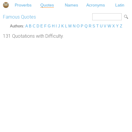
Proverbs
Quotes
Names
Acronyms
Latin
Famous Quotes
Authors:
A
B
C
D
E
F
G
H
I
J
K
L
M
N
O
P
Q
R
S
T
U
V
W
X
Y
Z
131 Quotations with Difficulty.