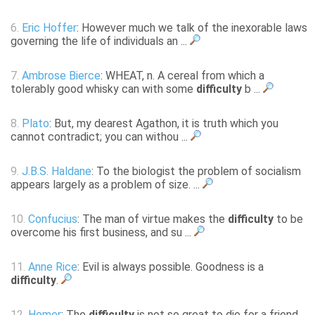
6.
Eric Hoffer
: However much we talk of the inexorable laws
governing the life of individuals an ...
7.
Ambrose Bierce
: WHEAT, n. A cereal from which a
tolerably good whisky can with some
difficulty
b ...
8.
Plato
: But, my dearest Agathon, it is truth which you
cannot contradict; you can withou ...
9.
J.B.S. Haldane
: To the biologist the problem of socialism
appears largely as a problem of size. ...
10.
Confucius
: The man of virtue makes the
difficulty
to be
overcome his first business, and su ...
11.
Anne Rice
: Evil is always possible. Goodness is a
difficulty
.
12.
Homer
: The
difficulty
is not so great to die for a friend,