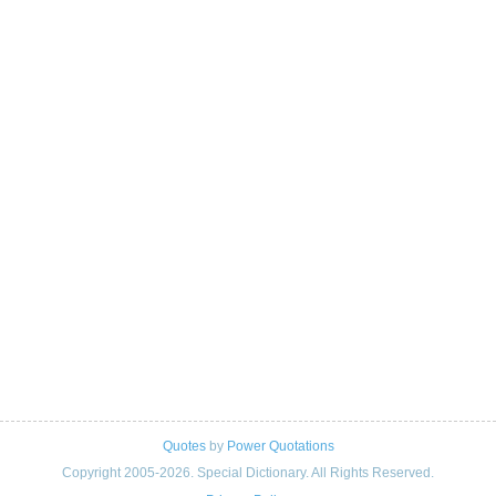
Quotes
by
Power Quotations
Copyright 2005-2026. Special Dictionary. All Rights Reserved.