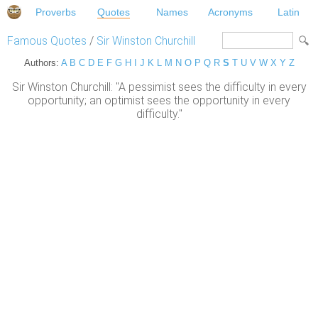
Proverbs
Quotes
Names
Acronyms
Latin
Famous Quotes
/
Sir Winston Churchill
Authors:
A
B
C
D
E
F
G
H
I
J
K
L
M
N
O
P
Q
R
S
T
U
V
W
X
Y
Z
Sir Winston Churchill: "A pessimist sees the difficulty in every
opportunity; an optimist sees the opportunity in every
difficulty."