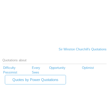
Sir Winston Churchill's Quotations
Quotations about
Difficulty
Every
Opportunity
Optimist
Pessimist
Sees
Quotes by Power Quotations