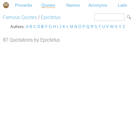
Proverbs
Quotes
Names
Acronyms
Latin
Famous Quotes
/
Epictetus
Authors:
A
B
C
D
E
F
G
H
I
J
K
L
M
N
O
P
Q
R
S
T
U
V
W
X
Y
Z
87 Quotations by Epictetus