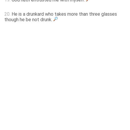
20.
He is a drunkard who takes more than three glasses
though he be not drunk.