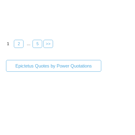
1
2
...
5
>>
Epictetus Quotes by Power Quotations