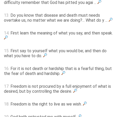
difficulty remember that God has pitted you agai ...
13.
Do you know that disease and death must needs
overtake us, no matter what we are doing?... What do y ...
14.
First learn the meaning of what you say, and then speak.
15.
First say to yourself what you would be; and then do
what you have to do.
16.
For it is not death or hardship that is a fearful thing, but
the fear of death and hardship.
17.
Freedom is not procured by a full enjoyment of what is
desired, but by controlling the desire.
18.
Freedom is the right to live as we wish.
19.
God hath entrusted me with myself.