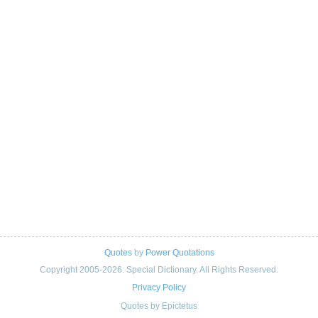
Quotes
by
Power Quotations
Copyright 2005-2026. Special Dictionary. All Rights Reserved.
Privacy Policy
Quotes by Epictetus