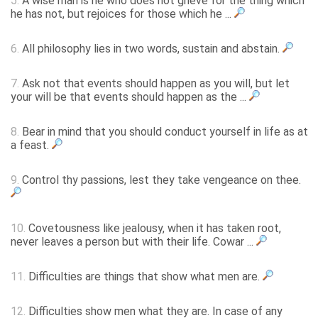
5.
A wise man is he who does not grieve for the thing which
he has not, but rejoices for those which he ...
6.
All philosophy lies in two words, sustain and abstain.
7.
Ask not that events should happen as you will, but let
your will be that events should happen as the ...
8.
Bear in mind that you should conduct yourself in life as at
a feast.
9.
Control thy passions, lest they take vengeance on thee.
10.
Covetousness like jealousy, when it has taken root,
never leaves a person but with their life. Cowar ...
11.
Difficulties are things that show what men are.
12.
Difficulties show men what they are. In case of any