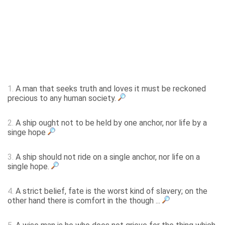
1.
A man that seeks truth and loves it must be reckoned
precious to any human society.
2.
A ship ought not to be held by one anchor, nor life by a
singe hope
3.
A ship should not ride on a single anchor, nor life on a
single hope.
4.
A strict belief, fate is the worst kind of slavery; on the
other hand there is comfort in the though ...