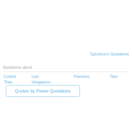
Epictetus's Quotations
Quotations about
Control
Lest
Passions
Take
Thee
Vengeance
Quotes by Power Quotations