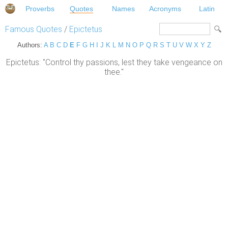
Proverbs
Quotes
Names
Acronyms
Latin
Famous Quotes
/
Epictetus
Authors:
A
B
C
D
E
F
G
H
I
J
K
L
M
N
O
P
Q
R
S
T
U
V
W
X
Y
Z
Epictetus: "Control thy passions, lest they take vengeance on
thee."