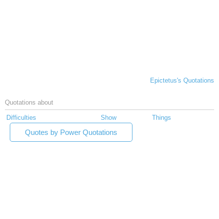
Epictetus's Quotations
Quotations about
Difficulties
Show
Things
Quotes by Power Quotations