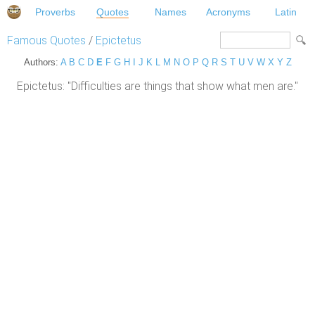
Proverbs
Quotes
Names
Acronyms
Latin
Famous Quotes
/
Epictetus
Authors:
A
B
C
D
E
F
G
H
I
J
K
L
M
N
O
P
Q
R
S
T
U
V
W
X
Y
Z
Epictetus: "Difficulties are things that show what men are."