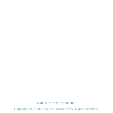
Quotes
by
Power Quotations
Copyright 2005-2026. Special Dictionary. All Rights Reserved.